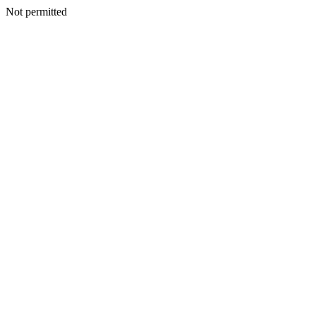
Not permitted