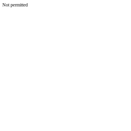
Not permitted