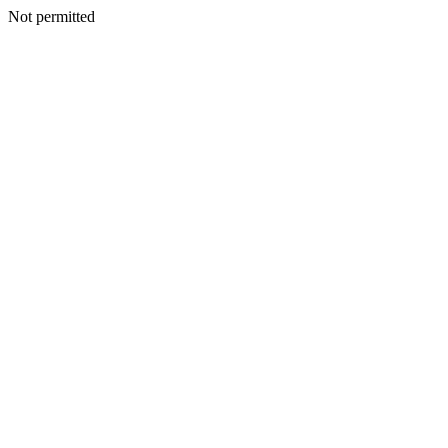
Not permitted