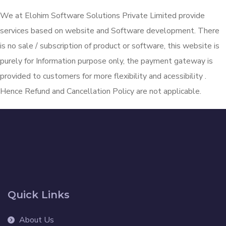
We at Elohim Software Solutions Private Limited provide
services based on website and Software development. There
is no sale / subscription of product or software, this website is
purely for Information purpose only, the payment gateway is
provided to customers for more flexibility and acessibility .
Hence Refund and Cancellation Policy are not applicable.
Quick Links
About Us