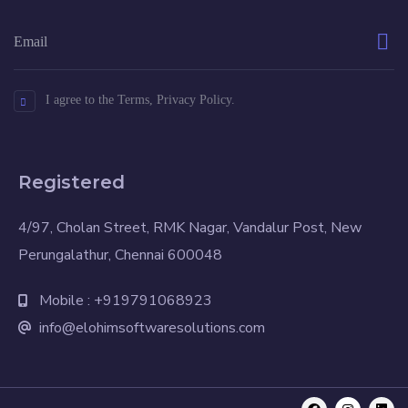
I agree to the Terms, Privacy Policy.
Registered
4/97, Cholan Street, RMK Nagar, Vandalur Post, New
Perungalathur, Chennai 600048
Mobile : +919791068923
info@elohimsoftwaresolutions.com