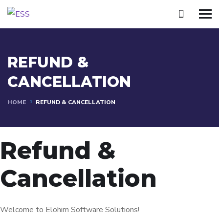
REFUND &
CANCELLATION
HOME
REFUND & CANCELLATION
Refund &
Cancellation
Welcome to Elohim Software Solutions!