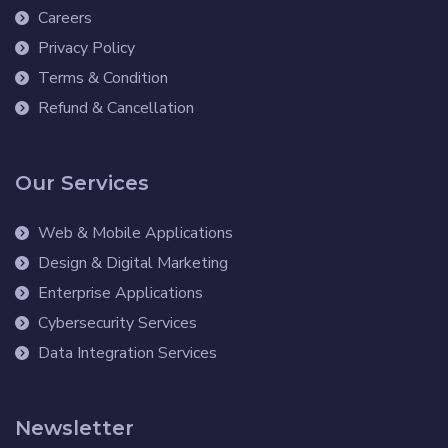
Careers
Privacy Policy
Terms & Condition
Refund & Cancellation
Our Services
Web & Mobile Applications
Design & Digital Marketing
Enterprise Applications
Cybersecurity Services
Data Integration Services
Newsletter