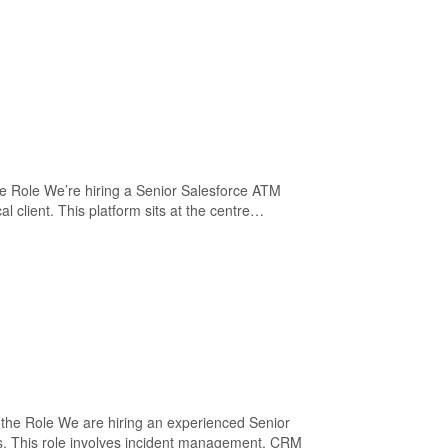
he Role We’re hiring a Senior Salesforce ATM
client. This platform sits at the centre…
the Role We are hiring an experienced Senior
s. This role involves incident management, CRM