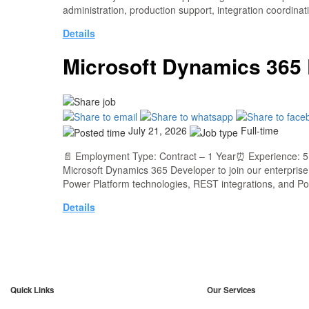
administration, production support, integration coordin
Details
Microsoft Dynamics 365
July 21, 2026
Full-time
📄 Employment Type: Contract – 1 Year⏰ Experience: 5+
Microsoft Dynamics 365 Developer to join our enterpris
Power Platform technologies, REST integrations, and 
Details
Quick Links
Our Services