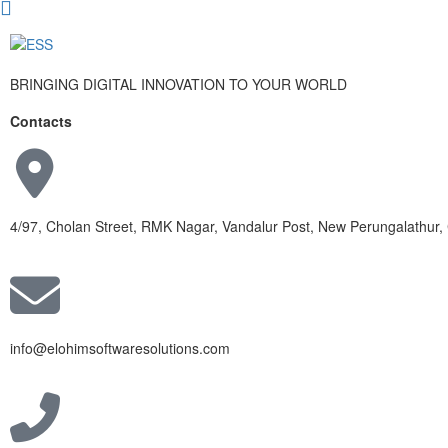
BRINGING DIGITAL INNOVATION TO YOUR WORLD
Contacts
4/97, Cholan Street, RMK Nagar, Vandalur Post, New Perungalathur
info@elohimsoftwaresolutions.com