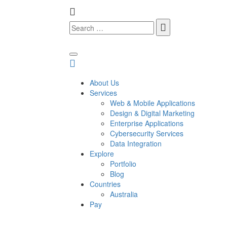
About Us
Services
Web & Mobile Applications
Design & Digital Marketing
Enterprise Applications
Cybersecurity Services
Data Integration
Explore
Portfolio
Blog
Countries
Australia
Pay