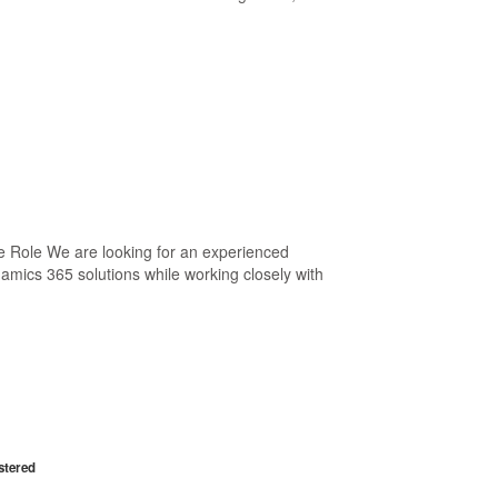
 Role We are looking for an experienced
mics 365 solutions while working closely with
stered