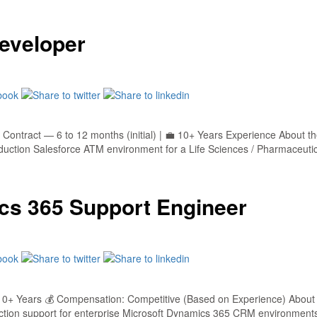
eveloper
Contract — 6 to 12 months (initial) | 💼 10+ Years Experience About t
ction Salesforce ATM environment for a Life Sciences / Pharmaceutical 
cs 365 Support Engineer
0+ Years 💰 Compensation: Competitive (Based on Experience) About 
ction support for enterprise Microsoft Dynamics 365 CRM environment