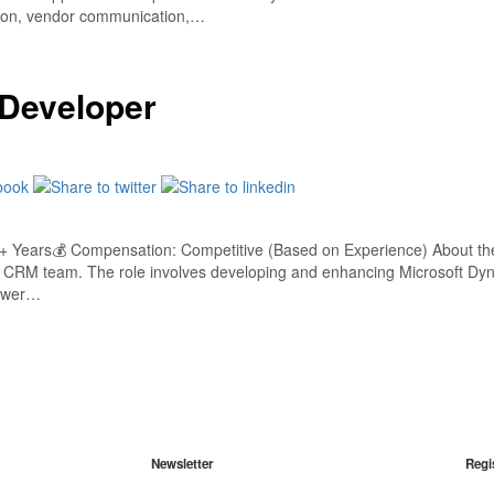
ation, vendor communication,…
 Developer
 Years💰 Compensation: Competitive (Based on Experience) About the
e CRM team. The role involves developing and enhancing Microsoft Dyna
Power…
Newsletter
Regi