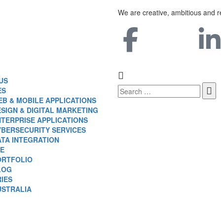
We are creative, ambitious and r
US
ES
B & MOBILE APPLICATIONS
SIGN & DIGITAL MARKETING
TERPRISE APPLICATIONS
YBERSECURITY SERVICES
ATA INTEGRATION
E
ORTFOLIO
LOG
IES
USTRALIA