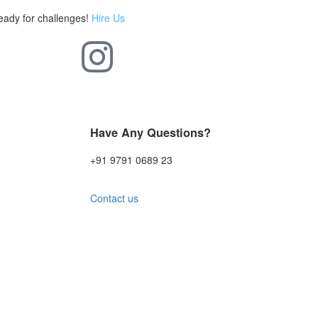
eady for challenges!
Hire Us
Have Any Questions?
+91 9791 0689 23
Contact us