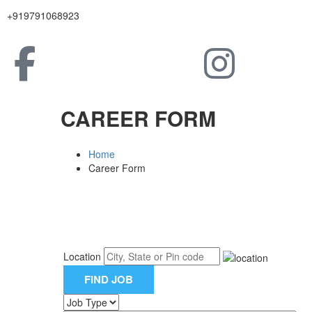
+919791068923
CAREER FORM
Home
Career Form
Location
FIND JOB