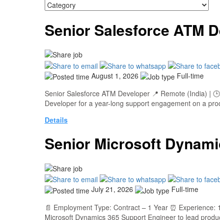
Senior Salesforce ATM D
August 1, 2026
Full-time
Senior Salesforce ATM Developer 📍 Remote (India) | 🕒 
Developer for a year-long support engagement on a produ
Details
Senior Microsoft Dynami
July 21, 2026
Full-time
📄 Employment Type: Contract – 1 Year ⏰ Experience: 1
Microsoft Dynamics 365 Support Engineer to lead produ