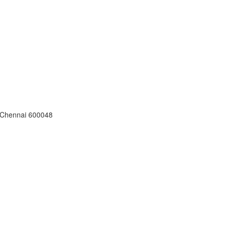
, Chennai 600048