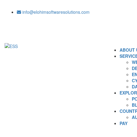
info@elohimsoftwaresolutions.com
ABOUT 
SERVIC
WE
DE
EN
C
D
EXPLOR
P
B
COUNTR
A
PAY