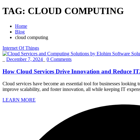
TAG:
CLOUD COMPUTING
Home
Blog
cloud computing
Internet Of Things
_
December 7, 2024
_
0 Comments
How Cloud Services Drive Innovation and Reduce IT.
Cloud services have become an essential tool for businesses looking 
improve scalability, and foster innovation, all while keeping IT expe
LEARN MORE