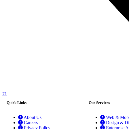
71
Quick Links
Our Services
About Us
Web & Mobil
Careers
Design & Di
Privacy Policy
Enterprise A