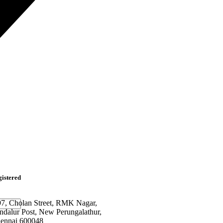
istered
97, Cholan Street, RMK Nagar,
ndalur Post, New Perungalathur,
ennai 600048