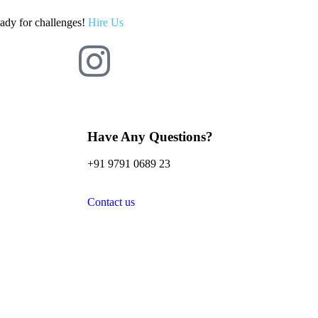
eady for challenges!
Hire Us
Have Any Questions?
+91 9791 0689 23
Contact us