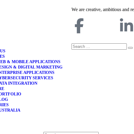
We are creative, ambitious and r
 US
ES
EB & MOBILE APPLICATIONS
ESIGN & DIGITAL MARKETING
NTERPRISE APPLICATIONS
YBERSECURITY SERVICES
ATA INTEGRATION
RE
ORTFOLIO
LOG
RIES
USTRALIA