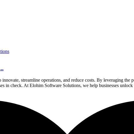
..
to innovate, streamline operations, and reduce costs. By leveraging th
nses in check. At Elohim Software Solutions, we help businesses unlock t