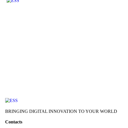
BRINGING DIGITAL INNOVATION TO YOUR WORLD
Contacts