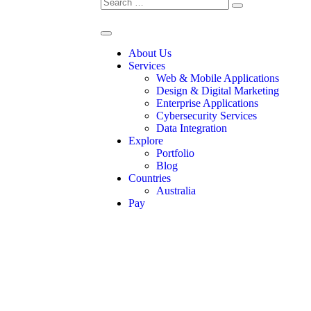
About Us
Services
Web & Mobile Applications
Design & Digital Marketing
Enterprise Applications
Cybersecurity Services
Data Integration
Explore
Portfolio
Blog
Countries
Australia
Pay