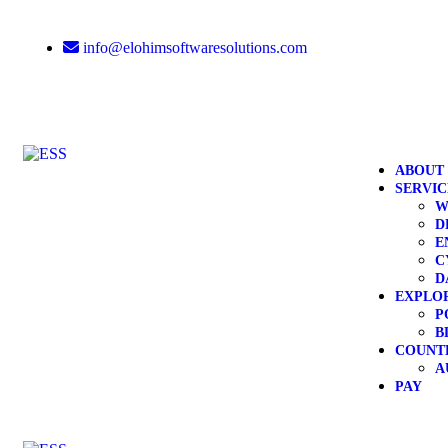
info@elohimsoftwaresolutions.com
ABOUT
SERVIC
W
D
E
C
D
EXPLO
P
B
COUNT
A
PAY