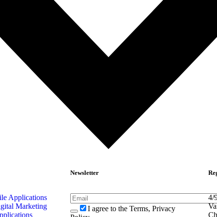
Newsletter
Reg
e Applications
4/
gital Marketing
Va
I agree to the Terms, Privacy
pplications
Ch