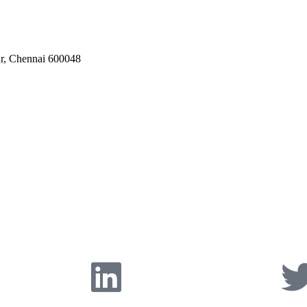
ur, Chennai 600048