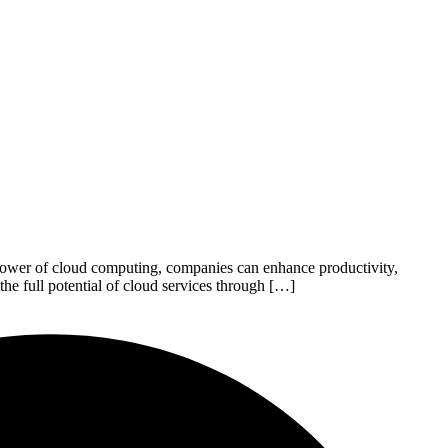
e power of cloud computing, companies can enhance productivity,
he full potential of cloud services through […]