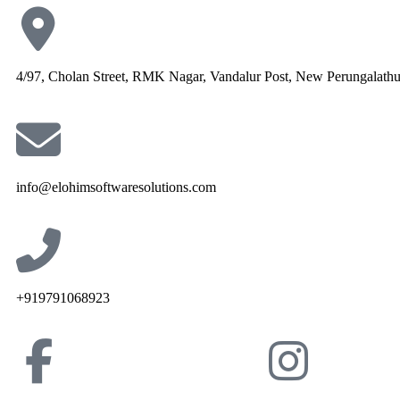
4/97, Cholan Street, RMK Nagar, Vandalur Post, New Perungalath
info@elohimsoftwaresolutions.com
+919791068923