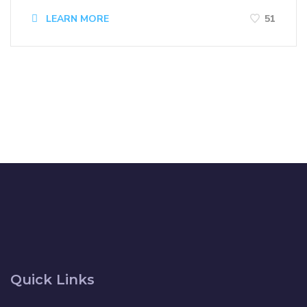
LEARN MORE
51
Quick Links