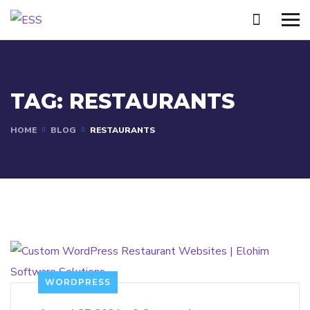
TAG:
RESTAURANTS
HOME
BLOG
RESTAURANTS
WORDPRESS