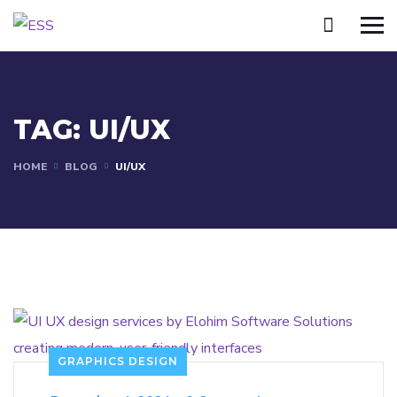
TAG:
UI/UX
HOME
BLOG
UI/UX
GRAPHICS DESIGN