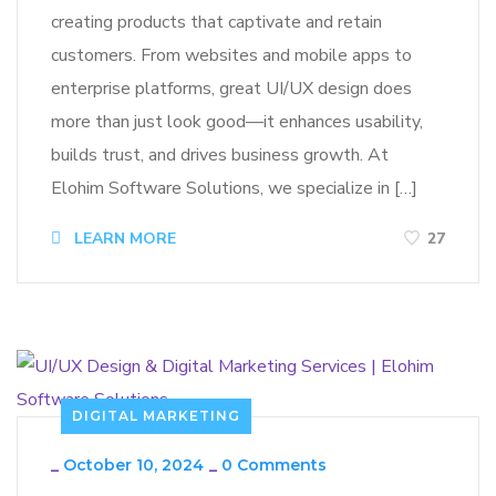
creating products that captivate and retain
customers. From websites and mobile apps to
enterprise platforms, great UI/UX design does
more than just look good—it enhances usability,
builds trust, and drives business growth. At
Elohim Software Solutions, we specialize in […]
LEARN MORE
27
DIGITAL MARKETING
_
October 10, 2024
_
0 Comments