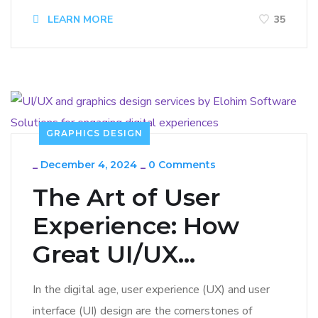
LEARN MORE
35
GRAPHICS DESIGN
_
December 4, 2024
_
0 Comments
The Art of User
Experience: How
Great UI/UX...
In the digital age, user experience (UX) and user
interface (UI) design are the cornerstones of