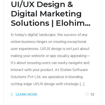
UI/UX Design &
Digital Marketing
Solutions | Elohim...
In today’s digital landscape, the success of any
online business hinges on creating exceptional
user experiences. UI/UX design is not just about
making your website or app visually appealing—
it’s about ensuring users can easily navigate and
interact with your product. At Elohim Software
Solutions Pvt Ltd, we specialize in blending
cutting-edge UI/UX design with strategic […]
LEARN MORE
72