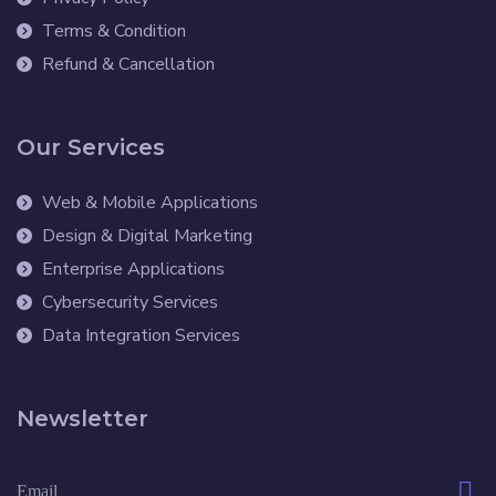
Terms & Condition
Refund & Cancellation
Our Services
Web & Mobile Applications
Design & Digital Marketing
Enterprise Applications
Cybersecurity Services
Data Integration Services
Newsletter