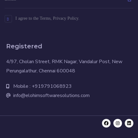
I agree to the Terms, Privacy Policy.
Registered
4/97, Cholan Street, RMK Nagar, Vandalur Post, New
Perungalathur, Chennai 600048
Mobile : +919791068923
info@elohimsoftwaresolutions.com