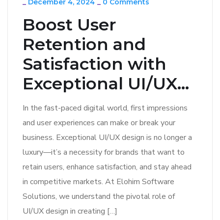
_
December 4, 2024
_
0 Comments
Boost User
Retention and
Satisfaction with
Exceptional UI/UX...
In the fast-paced digital world, first impressions
and user experiences can make or break your
business. Exceptional UI/UX design is no longer a
luxury—it’s a necessity for brands that want to
retain users, enhance satisfaction, and stay ahead
in competitive markets. At Elohim Software
Solutions, we understand the pivotal role of
UI/UX design in creating […]