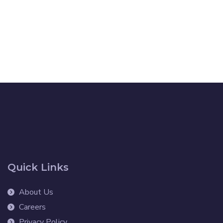
Quick Links
About Us
Careers
Privacy Policy