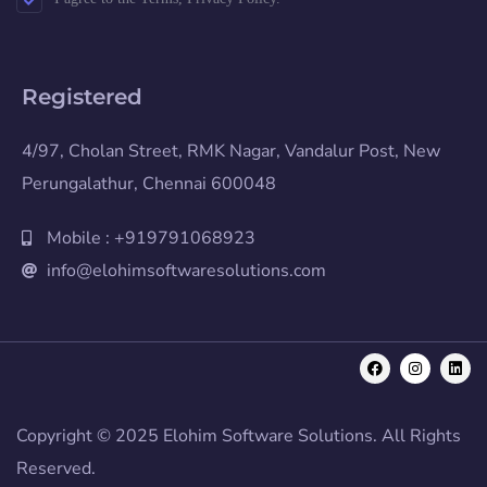
Registered
4/97, Cholan Street, RMK Nagar, Vandalur Post, New
Perungalathur, Chennai 600048
Mobile : +919791068923
info@elohimsoftwaresolutions.com
Copyright © 2025 Elohim Software Solutions. All Rights
Reserved.