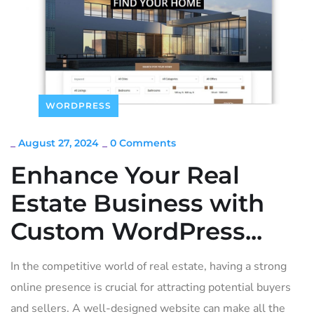
WORDPRESS
_
August 27, 2024
_
0 Comments
Enhance Your Real
Estate Business with
Custom WordPress...
In the competitive world of real estate, having a strong
online presence is crucial for attracting potential buyers
and sellers. A well-designed website can make all the