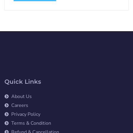
Quick Links
About Us
Careers
Privacy Policy
Terms & Condition
Refund & Cancellation