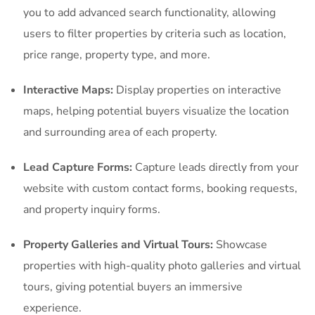
you to add advanced search functionality, allowing
users to filter properties by criteria such as location,
price range, property type, and more.
Interactive Maps:
Display properties on interactive
maps, helping potential buyers visualize the location
and surrounding area of each property.
Lead Capture Forms:
Capture leads directly from your
website with custom contact forms, booking requests,
and property inquiry forms.
Property Galleries and Virtual Tours:
Showcase
properties with high-quality photo galleries and virtual
tours, giving potential buyers an immersive
experience.