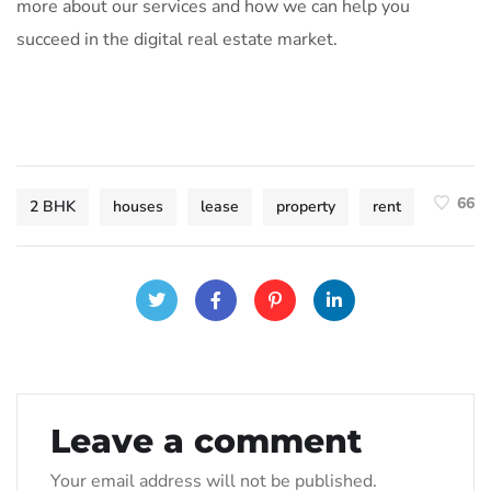
more about our services and how we can help you
succeed in the digital real estate market.
66
2 BHK
houses
lease
property
rent
Leave a comment
Your email address will not be published.