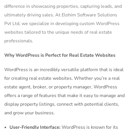
difference in showcasing properties, capturing leads, and
ultimately driving sales. At Elohim Software Solutions
Pvt Ltd, we specialize in developing custom WordPress
websites tailored to the unique needs of real estate
professionals.
Why WordPress is Perfect for Real Estate Websites
WordPress is an incredibly versatile platform that is ideal
for creating real estate websites. Whether you’re a real
estate agent, broker, or property manager, WordPress
offers a range of features that make it easy to manage and
display property listings, connect with potential clients,
and grow your business.
User-Friendly Interface:
WordPress is known for its