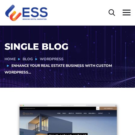
SINGLE BLOG
HOME
BLOG
WORDPRESS
ENHANCE YOUR REAL ESTATE BUSINESS WITH CUSTOM
WORDPRESS...