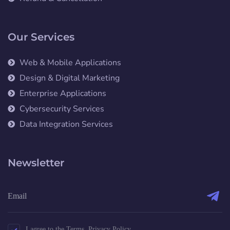
Our Services
Web & Mobile Applications
Design & Digital Marketing
Enterprise Applications
Cybersecurity Services
Data Integration Services
Newsletter
I agree to the Terms, Privacy Policy.