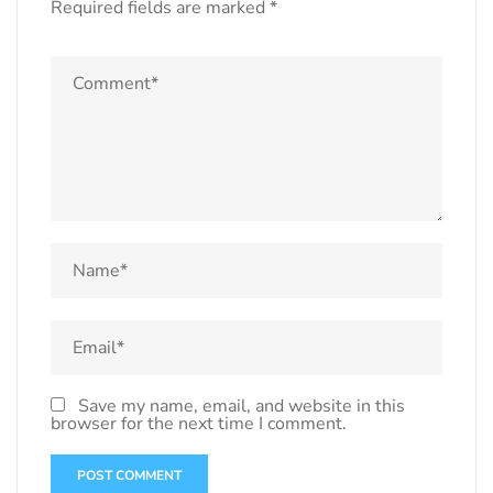
Required fields are marked
*
Save my name, email, and website in this
browser for the next time I comment.