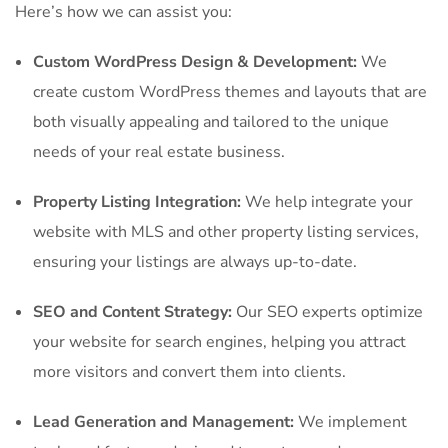
Here’s how we can assist you:
Custom WordPress Design & Development:
We
create custom WordPress themes and layouts that are
both visually appealing and tailored to the unique
needs of your real estate business.
Property Listing Integration:
We help integrate your
website with MLS and other property listing services,
ensuring your listings are always up-to-date.
SEO and Content Strategy:
Our SEO experts optimize
your website for search engines, helping you attract
more visitors and convert them into clients.
Lead Generation and Management:
We implement