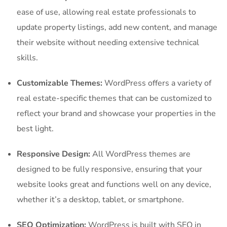
ease of use, allowing real estate professionals to
update property listings, add new content, and manage
their website without needing extensive technical
skills.
Customizable Themes:
WordPress offers a variety of
real estate-specific themes that can be customized to
reflect your brand and showcase your properties in the
best light.
Responsive Design:
All WordPress themes are
designed to be fully responsive, ensuring that your
website looks great and functions well on any device,
whether it’s a desktop, tablet, or smartphone.
SEO Optimization:
WordPress is built with SEO in