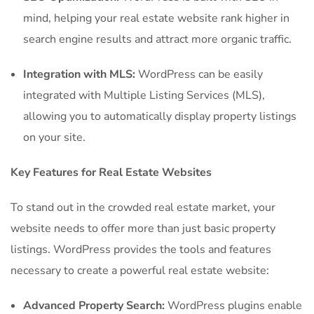
mind, helping your real estate website rank higher in
search engine results and attract more organic traffic.
Integration with MLS:
WordPress can be easily
integrated with Multiple Listing Services (MLS),
allowing you to automatically display property listings
on your site.
Key Features for Real Estate Websites
To stand out in the crowded real estate market, your
website needs to offer more than just basic property
listings. WordPress provides the tools and features
necessary to create a powerful real estate website:
Advanced Property Search:
WordPress plugins enable