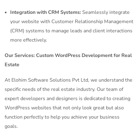
Integration with CRM Systems:
Seamlessly integrate
your website with Customer Relationship Management
(CRM) systems to manage leads and client interactions
more effectively.
Our Services: Custom WordPress Development for Real
Estate
At Elohim Software Solutions Pvt Ltd, we understand the
specific needs of the real estate industry. Our team of
expert developers and designers is dedicated to creating
WordPress websites that not only look great but also
function perfectly to help you achieve your business
goals.