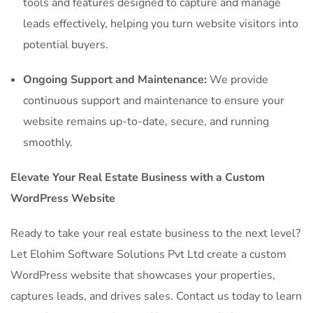
tools and features designed to capture and manage
leads effectively, helping you turn website visitors into
potential buyers.
Ongoing Support and Maintenance:
We provide
continuous support and maintenance to ensure your
website remains up-to-date, secure, and running
smoothly.
Elevate Your Real Estate Business with a Custom
WordPress Website
Ready to take your real estate business to the next level?
Let Elohim Software Solutions Pvt Ltd create a custom
WordPress website that showcases your properties,
captures leads, and drives sales. Contact us today to learn