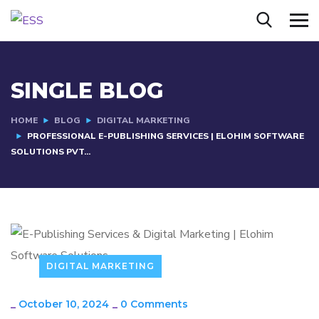
SINGLE BLOG
HOME
BLOG
DIGITAL MARKETING
PROFESSIONAL E-PUBLISHING SERVICES | ELOHIM SOFTWARE
SOLUTIONS PVT...
DIGITAL MARKETING
_
October 10, 2024
_
0 Comments