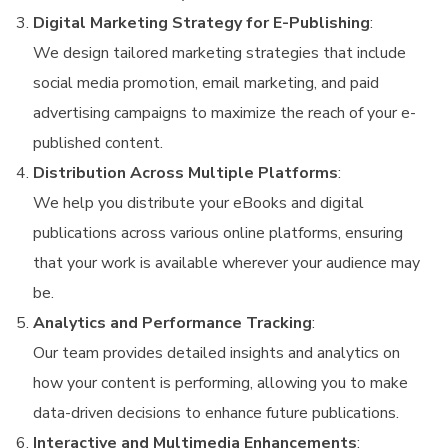
Digital Marketing Strategy for E-Publishing
:
We design tailored marketing strategies that include
social media promotion, email marketing, and paid
advertising campaigns to maximize the reach of your e-
published content.
Distribution Across Multiple Platforms
:
We help you distribute your eBooks and digital
publications across various online platforms, ensuring
that your work is available wherever your audience may
be.
Analytics and Performance Tracking
:
Our team provides detailed insights and analytics on
how your content is performing, allowing you to make
data-driven decisions to enhance future publications.
Interactive and Multimedia Enhancements
: