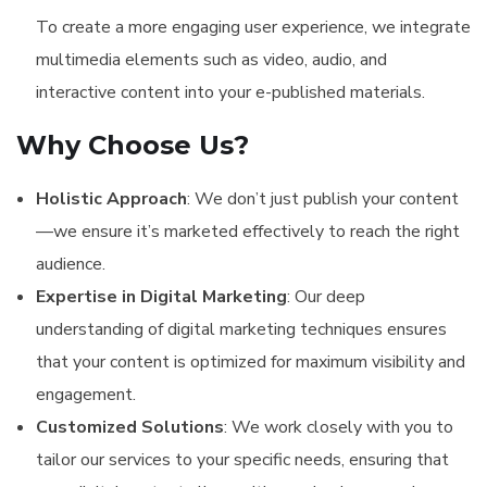
To create a more engaging user experience, we integrate
multimedia elements such as video, audio, and
interactive content into your e-published materials.
Why Choose Us?
Holistic Approach
: We don’t just publish your content
—we ensure it’s marketed effectively to reach the right
audience.
Expertise in Digital Marketing
: Our deep
understanding of digital marketing techniques ensures
that your content is optimized for maximum visibility and
engagement.
Customized Solutions
: We work closely with you to
tailor our services to your specific needs, ensuring that