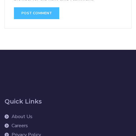
Quick Links
About Us
Careers
Privacy Policy