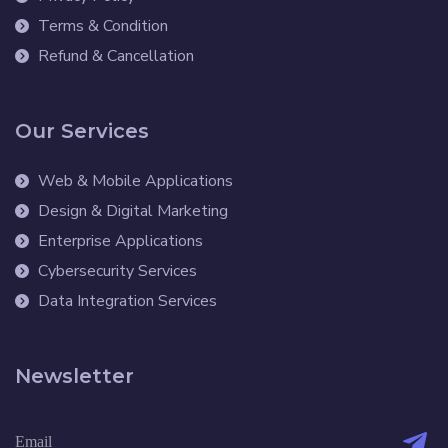
Terms & Condition
Refund & Cancellation
Our Services
Web & Mobile Applications
Design & Digital Marketing
Enterprise Applications
Cybersecurity Services
Data Integration Services
Newsletter