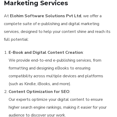
Marketing Services
At
Elohim Software Solutions Pvt Ltd
, we offer a
complete suite of e-publishing and digital marketing
services, designed to help your content shine and reach its
full potential:
E-Book and Digital Content Creation
:
We provide end-to-end e-publishing services, from
formatting and designing eBooks to ensuring
compatibility across multiple devices and platforms
(such as Kindle, iBooks, and more).
Content Optimization for SEO
:
Our experts optimize your digital content to ensure
higher search engine rankings, making it easier for your
audience to discover your work.