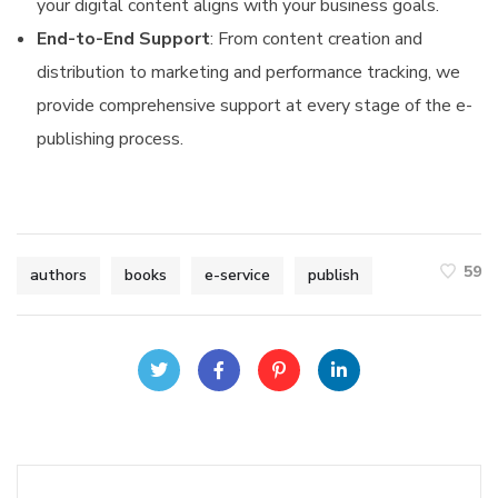
your digital content aligns with your business goals.
End-to-End Support
: From content creation and
distribution to marketing and performance tracking, we
provide comprehensive support at every stage of the e-
publishing process.
59
authors
books
e-service
publish