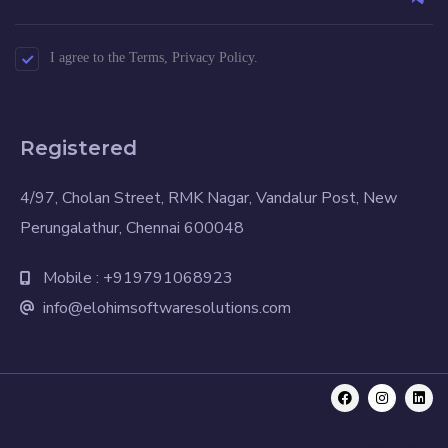
I agree to the Terms, Privacy Policy.
Registered
4/97, Cholan Street, RMK Nagar, Vandalur Post, New
Perungalathur, Chennai 600048
Mobile : +919791068923
info@elohimsoftwaresolutions.com