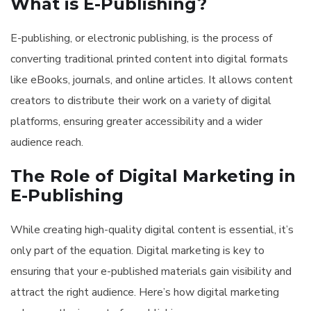
What is E-Publishing?
E-publishing, or electronic publishing, is the process of
converting traditional printed content into digital formats
like eBooks, journals, and online articles. It allows content
creators to distribute their work on a variety of digital
platforms, ensuring greater accessibility and a wider
audience reach.
The Role of Digital Marketing in
E-Publishing
While creating high-quality digital content is essential, it’s
only part of the equation. Digital marketing is key to
ensuring that your e-published materials gain visibility and
attract the right audience. Here’s how digital marketing