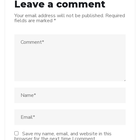
Leave a comment
Your email address will not be published.
Required
fields are marked
*
Save my name, email, and website in this
browser for the next time I comment.