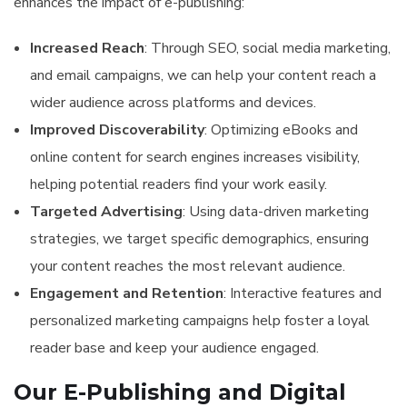
enhances the impact of e-publishing:
Increased Reach
: Through SEO, social media marketing,
and email campaigns, we can help your content reach a
wider audience across platforms and devices.
Improved Discoverability
: Optimizing eBooks and
online content for search engines increases visibility,
helping potential readers find your work easily.
Targeted Advertising
: Using data-driven marketing
strategies, we target specific demographics, ensuring
your content reaches the most relevant audience.
Engagement and Retention
: Interactive features and
personalized marketing campaigns help foster a loyal
reader base and keep your audience engaged.
Our E-Publishing and Digital