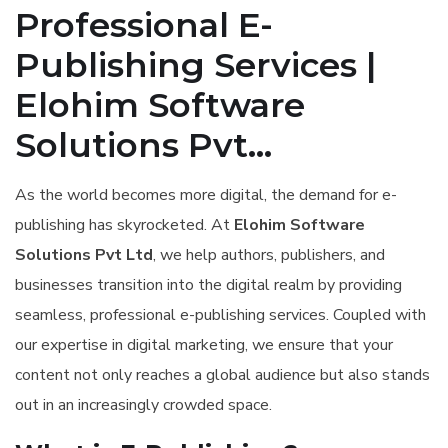
Professional E-
Publishing Services |
Elohim Software
Solutions Pvt...
As the world becomes more digital, the demand for e-
publishing has skyrocketed. At
Elohim Software
Solutions Pvt Ltd
, we help authors, publishers, and
businesses transition into the digital realm by providing
seamless, professional e-publishing services. Coupled with
our expertise in digital marketing, we ensure that your
content not only reaches a global audience but also stands
out in an increasingly crowded space.