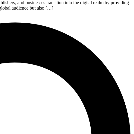
shers, and businesses transition into the digital realm by providing
 global audience but also […]