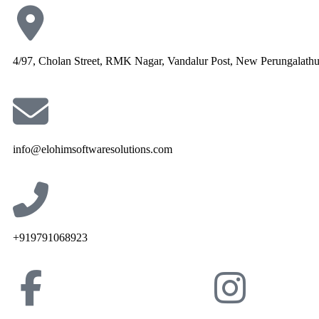
4/97, Cholan Street, RMK Nagar, Vandalur Post, New Perungalath
info@elohimsoftwaresolutions.com
+919791068923