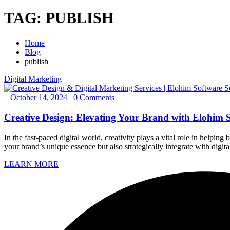
TAG:
PUBLISH
Home
Blog
publish
Digital Marketing
_
October 14, 2024
_
0 Comments
Creative Design: Elevating Your Brand with Elohim S
In the fast-paced digital world, creativity plays a vital role in helpi
your brand’s unique essence but also strategically integrate with di
LEARN MORE