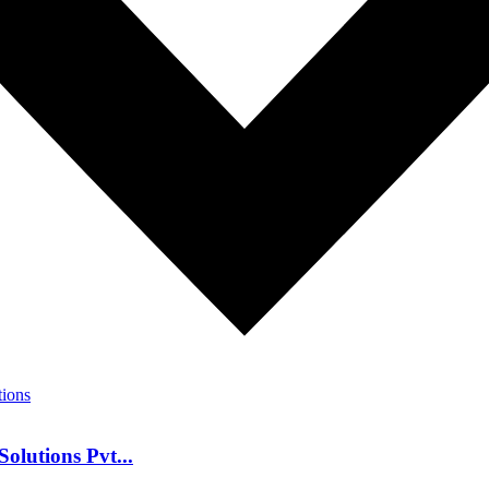
olutions Pvt...