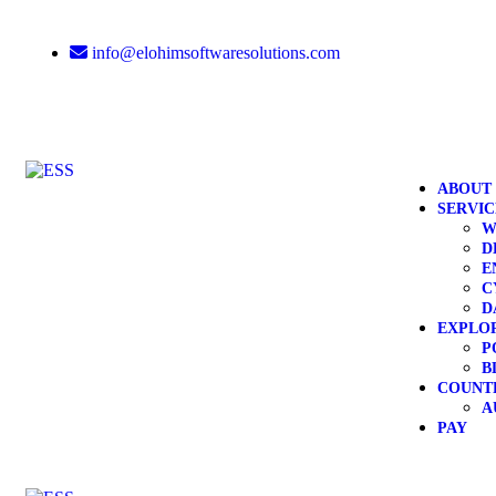
info@elohimsoftwaresolutions.com
ABOUT
SERVIC
W
D
E
C
D
EXPLO
P
B
COUNT
A
PAY