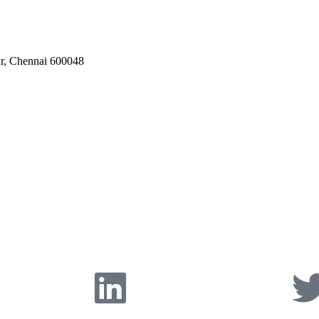
ur, Chennai 600048