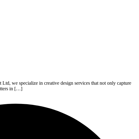
t Ltd, we specialize in creative design services that not only capture
tters in […]