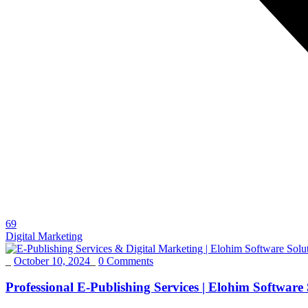
69
Digital Marketing
_
October 10, 2024
_
0 Comments
Professional E-Publishing Services | Elohim Software S