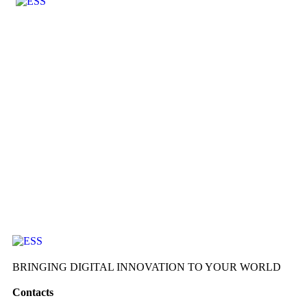
BRINGING DIGITAL INNOVATION TO YOUR WORLD
Contacts