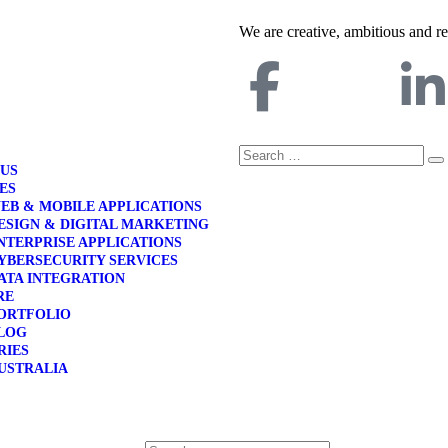
We are creative, ambitious and r
 US
ES
EB & MOBILE APPLICATIONS
ESIGN & DIGITAL MARKETING
NTERPRISE APPLICATIONS
YBERSECURITY SERVICES
ATA INTEGRATION
RE
ORTFOLIO
LOG
RIES
USTRALIA