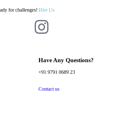
eady for challenges!
Hire Us
Have Any Questions?
+91 9791 0689 23
Contact us