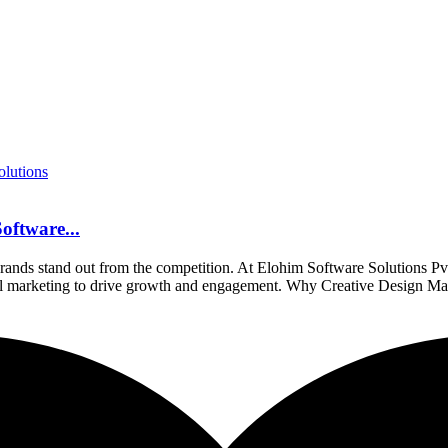
oftware...
ng brands stand out from the competition. At Elohim Software Solutions Pv
gital marketing to drive growth and engagement. Why Creative Design Ma