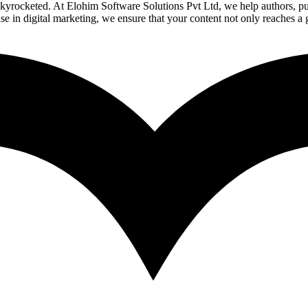
yrocketed. At Elohim Software Solutions Pvt Ltd, we help authors, publi
se in digital marketing, we ensure that your content not only reaches a