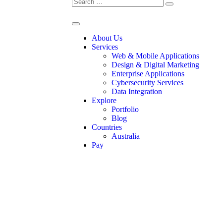
About Us
Services
Web & Mobile Applications
Design & Digital Marketing
Enterprise Applications
Cybersecurity Services
Data Integration
Explore
Portfolio
Blog
Countries
Australia
Pay