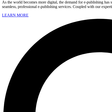
As the world becomes more digital, the demand for e-publishing has sk
seamless, professional e-publishing services. Coupled with our experti
LEARN MORE