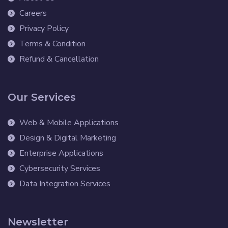
Careers
Privacy Policy
Terms & Condition
Refund & Cancellation
Our Services
Web & Mobile Applications
Design & Digital Marketing
Enterprise Applications
Cybersecurity Services
Data Integration Services
Newsletter