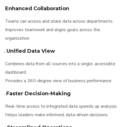
1. Enhanced Collaboration
Teams can access and share data across departments.
Improves teamwork and aligns goals across the
organization.
2. Unified Data View
Combines data from all sources into a single, accessible
dashboard.
Provides a 360-degree view of business performance.
3. Faster Decision-Making
Real-time access to integrated data speeds up analysis.
Helps leaders make informed, data-driven decisions.