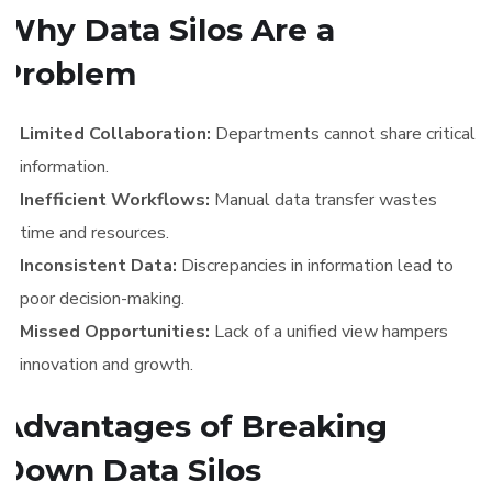
Why Data Silos Are a
Problem
Limited Collaboration:
Departments cannot share critical
information.
Inefficient Workflows:
Manual data transfer wastes
time and resources.
Inconsistent Data:
Discrepancies in information lead to
poor decision-making.
Missed Opportunities:
Lack of a unified view hampers
innovation and growth.
Advantages of Breaking
Down Data Silos