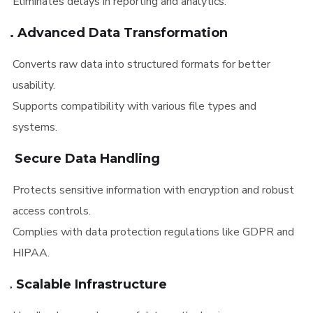
Eliminates delays in reporting and analytics.
4. Advanced Data Transformation
Converts raw data into structured formats for better
usability.
Supports compatibility with various file types and
systems.
5. Secure Data Handling
Protects sensitive information with encryption and robust
access controls.
Complies with data protection regulations like GDPR and
HIPAA.
6. Scalable Infrastructure