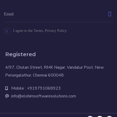
I agree to the Terms, Privacy Policy.
Registered
4/97, Cholan Street, RMK Nagar, Vandalur Post, New
Perungalathur, Chennai 600048
Mobile : +919791068923
info@elohimsoftwaresolutions.com