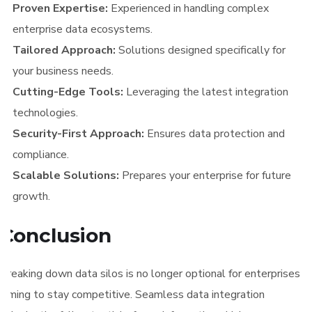
Proven Expertise:
Experienced in handling complex
enterprise data ecosystems.
Tailored Approach:
Solutions designed specifically for
your business needs.
Cutting-Edge Tools:
Leveraging the latest integration
technologies.
Security-First Approach:
Ensures data protection and
compliance.
Scalable Solutions:
Prepares your enterprise for future
growth.
Conclusion
Breaking down data silos is no longer optional for enterprises
aiming to stay competitive. Seamless data integration