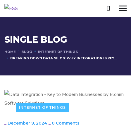
SINGLE BLOG
HOME
BLOG
INTERNET OF THINGS
BREAKING DOWN DATA SILOS: WHY INTEGRATION IS KEY...
INTERNET OF THINGS
_
December 9, 2024
_
0 Comments