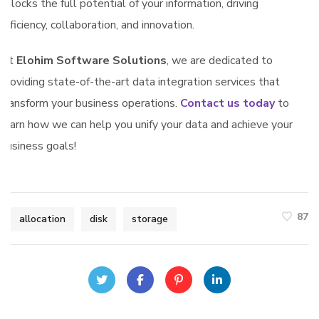
unlocks the full potential of your information, driving
efficiency, collaboration, and innovation.
At
Elohim Software Solutions
, we are dedicated to
providing state-of-the-art data integration services that
transform your business operations.
Contact us today
to
learn how we can help you unify your data and achieve your
business goals!
87
allocation
disk
storage