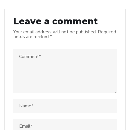
Leave a comment
Your email address will not be published.
Required
fields are marked
*