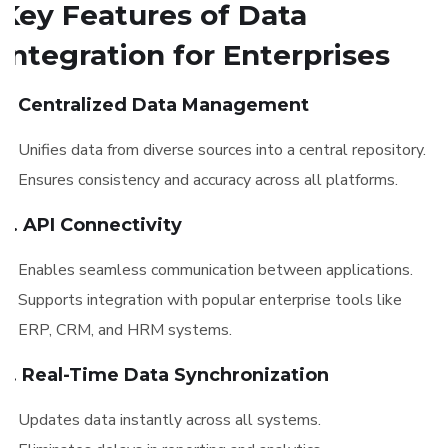
Key Features of Data
Integration for Enterprises
1. Centralized Data Management
Unifies data from diverse sources into a central repository.
Ensures consistency and accuracy across all platforms.
2. API Connectivity
Enables seamless communication between applications.
Supports integration with popular enterprise tools like
ERP, CRM, and HRM systems.
3. Real-Time Data Synchronization
Updates data instantly across all systems.