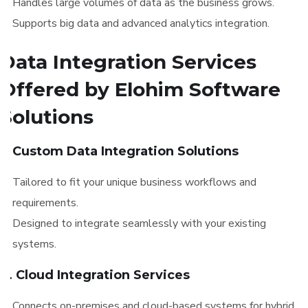
Handles large volumes of data as the business grows.
Supports big data and advanced analytics integration.
Data Integration Services
Offered by Elohim Software
Solutions
1. Custom Data Integration Solutions
Tailored to fit your unique business workflows and
requirements.
Designed to integrate seamlessly with your existing
systems.
2. Cloud Integration Services
Connects on-premises and cloud-based systems for hybrid