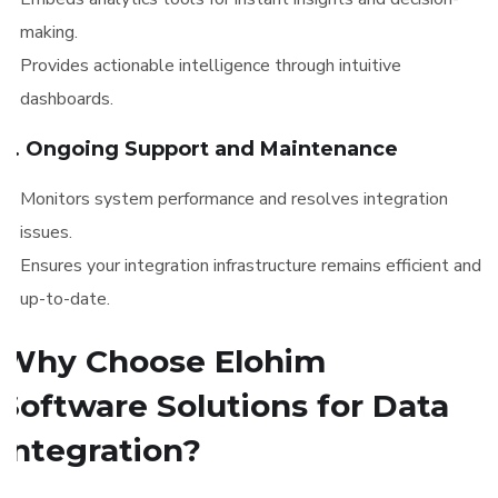
making.
Provides actionable intelligence through intuitive
dashboards.
6. Ongoing Support and Maintenance
Monitors system performance and resolves integration
issues.
Ensures your integration infrastructure remains efficient and
up-to-date.
Why Choose Elohim
Software Solutions for Data
Integration?