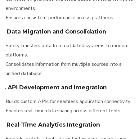
environments.
Ensures consistent performance across platforms.
3. Data Migration and Consolidation
Safely transfers data from outdated systems to modern
platforms.
Consolidates information from multiple sources into a
unified database.
4. API Development and Integration
Builds custom APIs for seamless application connectivity.
Enables real-time data sharing across different tools.
5. Real-Time Analytics Integration
Embeds analytics tools for instant insights and decision-