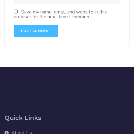
Save my name, email, and website in this
browser for the next time I comment.
Quick Links
About Us