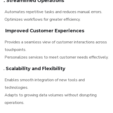
4. Streamlined Operations
Automates repetitive tasks and reduces manual errors.
Optimizes workflows for greater efficiency.
5. Improved Customer Experiences
Provides a seamless view of customer interactions across
touchpoints.
Personalizes services to meet customer needs effectively.
6. Scalability and Flexibility
Enables smooth integration of new tools and
technologies.
Adapts to growing data volumes without disrupting
operations.