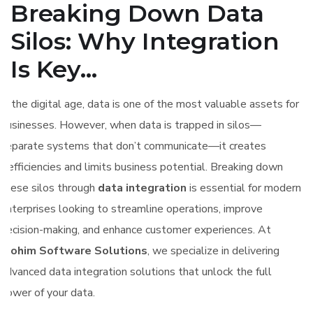
Breaking Down Data
Silos: Why Integration
Is Key...
In the digital age, data is one of the most valuable assets for
businesses. However, when data is trapped in silos—
separate systems that don’t communicate—it creates
inefficiencies and limits business potential. Breaking down
these silos through
data integration
is essential for modern
enterprises looking to streamline operations, improve
decision-making, and enhance customer experiences. At
Elohim Software Solutions
, we specialize in delivering
advanced data integration solutions that unlock the full
power of your data.