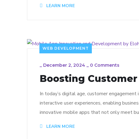
LEARN MORE
WEB DEVELOPMENT
_
December 2, 2024
_
0 Comments
Boosting Customer
In today’s digital age, customer engagement 
interactive user experiences, enabling busine
innovative mobile apps that not only meet bu
LEARN MORE