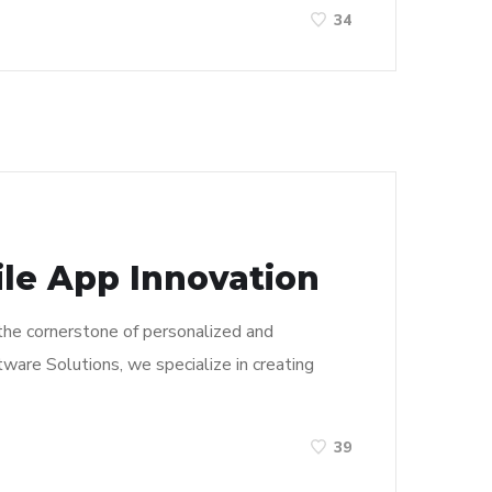
34
e App Innovation
 the cornerstone of personalized and
ware Solutions, we specialize in creating
39