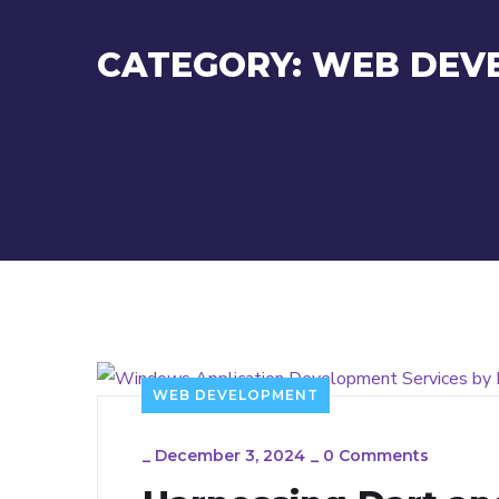
CATEGORY:
WEB DEV
WEB DEVELOPMENT
_
December 3, 2024
_
0 Comments