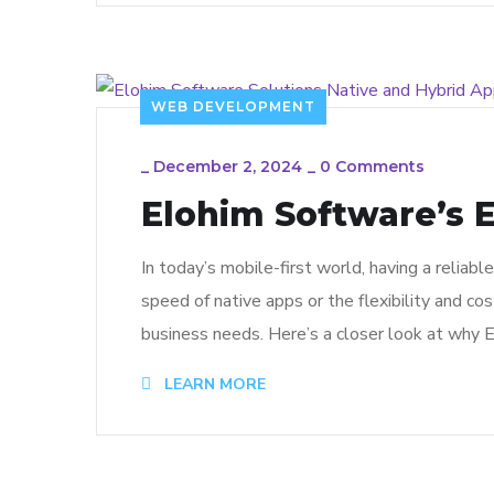
WEB DEVELOPMENT
_
December 2, 2024
_
0 Comments
Elohim Software’s E
In today’s mobile-first world, having a reliab
speed of native apps or the flexibility and co
business needs. Here’s a closer look at why E
LEARN MORE