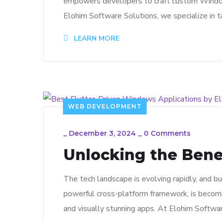
empowers developers to craft custom Windows d
Elohim Software Solutions, we specialize in 
LEARN MORE
WEB DEVELOPMENT
_
December 3, 2024
_
0 Comments
Unlocking the Benef
The tech landscape is evolving rapidly, and bus
powerful cross-platform framework, is becomi
and visually stunning apps. At Elohim Softwa