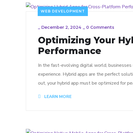
WEB DEVELOPMENT
_
December 2, 2024
_
0 Comments
Optimizing Your Hy
Performance
In the fast-evolving digital world, businesse
experience. Hybrid apps are the perfect solut
out, your hybrid app must be optimized for pe
LEARN MORE