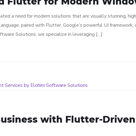
d Flutter for Modern Window
ated a need for modern solutions that are visually stunning, hig
language, paired with Flutter, Google’s powerful UI framework, o
ware Solutions, we specialize in leveraging […]
usiness with Flutter-Drive