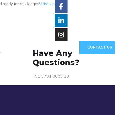
d ready for challenges!
Hire Us
CONTACT US
Have Any
Y
Questions?
+91 9791 0689 23