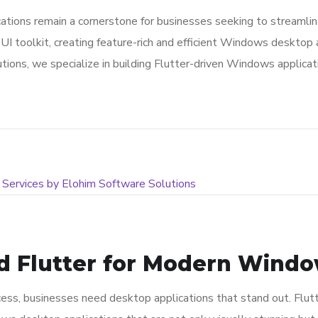
lications remain a cornerstone for businesses seeking to stream
UI toolkit, creating feature-rich and efficient Windows desktop 
tions, we specialize in building Flutter-driven Windows applic
d Flutter for Modern Window
ess, businesses need desktop applications that stand out. Flutt