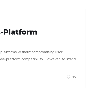
s-Platform
le platforms without compromising user
oss-platform compatibility. However, to stand
35