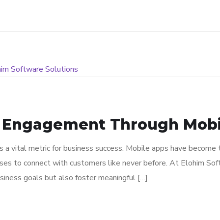
 Engagement Through Mobil
is a vital metric for business success. Mobile apps have become
sses to connect with customers like never before. At Elohim Soft
siness goals but also foster meaningful […]