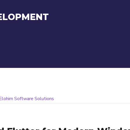
ELOPMENT