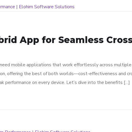
brid App for Seamless Cros
s need mobile applications that work effortlessly across multip
ion, offering the best of both worlds—cost-effectiveness and cr
ak performance on every device. Let’s dive into the benefits […]