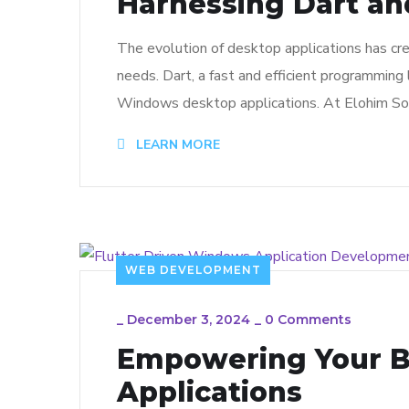
Harnessing Dart an
The evolution of desktop applications has cre
needs. Dart, a fast and efficient programming 
Windows desktop applications. At Elohim Soft
LEARN MORE
WEB DEVELOPMENT
_
December 3, 2024
_
0 Comments
Empowering Your B
Applications