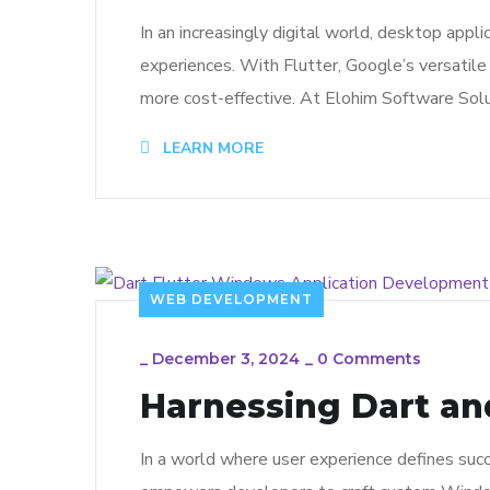
In an increasingly digital world, desktop app
experiences. With Flutter, Google’s versatile 
more cost-effective. At Elohim Software Solu
LEARN MORE
WEB DEVELOPMENT
_
December 3, 2024
_
0 Comments
Harnessing Dart an
In a world where user experience defines succ