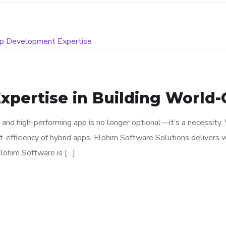
xpertise in Building World-C
le and high-performing app is no longer optional—it’s a necessit
st-efficiency of hybrid apps, Elohim Software Solutions delivers 
lohim Software is […]