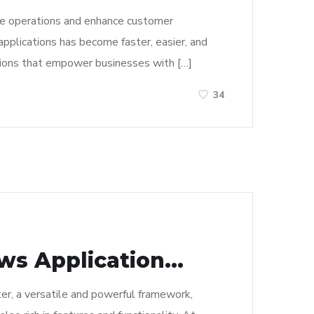
line operations and enhance customer
applications has become faster, easier, and
ations that empower businesses with […]
34
s Application...
er, a versatile and powerful framework,