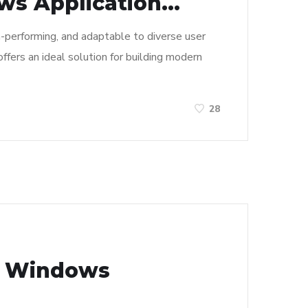
s Application...
h-performing, and adaptable to diverse user
ffers an ideal solution for building modern
28
n Windows