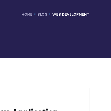
HOME
BLOG
WEB DEVELOPMENT