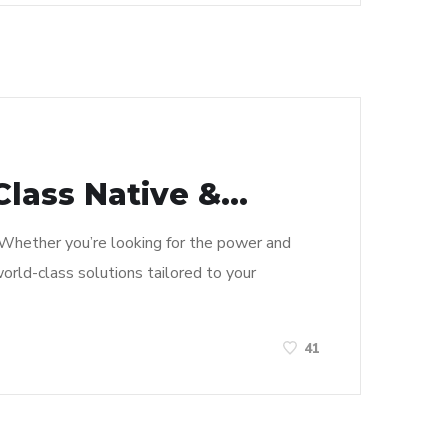
lass Native &...
y. Whether you’re looking for the power and
world-class solutions tailored to your
41