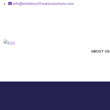
info@elohimsoftwaresolutions.com
ABOUT US