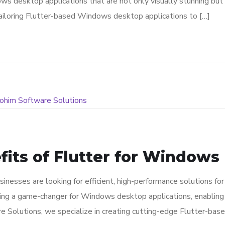
esktop applications that are not only visually stunning but als
tailoring Flutter-based Windows desktop applications to […]
its of Flutter for Windows 
inesses are looking for efficient, high-performance solutions for 
ng a game-changer for Windows desktop applications, enabling de
re Solutions, we specialize in creating cutting-edge Flutter-ba