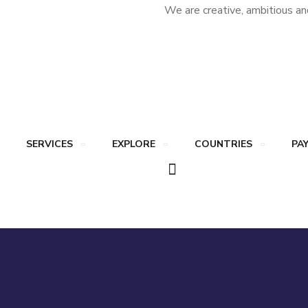
We are creative, ambitious an
SERVICES
EXPLORE
COUNTRIES
PA