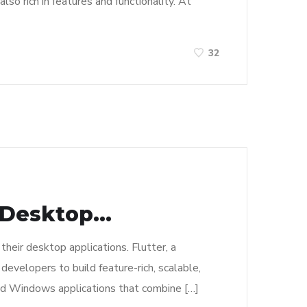
o rich in features and functionality. At
32
Desktop...
their desktop applications. Flutter, a
velopers to build feature-rich, scalable,
sed Windows applications that combine […]