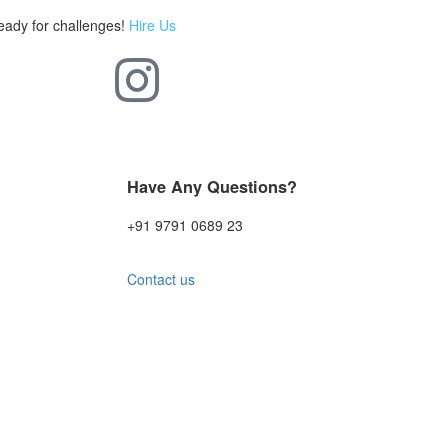
eady for challenges!
Hire Us
Have Any Questions?
+91 9791 0689 23
Contact us