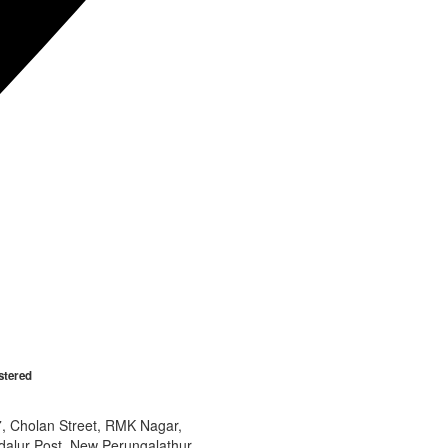
stered
7, Cholan Street, RMK Nagar,
dalur Post, New Perungalathur,