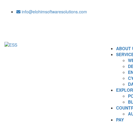
info@elohimsoftwaresolutions.com
ABOUT 
SERVIC
WE
DE
EN
C
D
EXPLOR
P
B
COUNTR
A
PAY