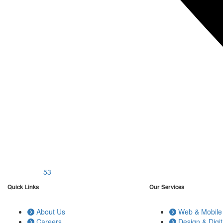
53
Quick Links
Our Services
About Us
Web & Mobile 
Careers
Design & Digit