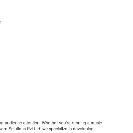
ing audience attention. Whether you’re running a music
ware Solutions Pvt Ltd, we specialize in developing