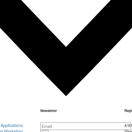
Newsletter
Regi
Applications
4/9
al Marketing
Van