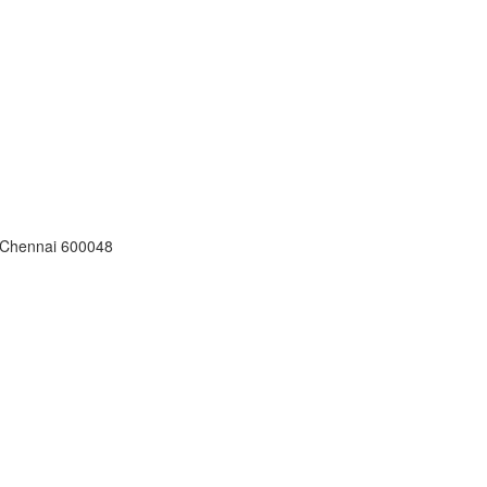
, Chennai 600048