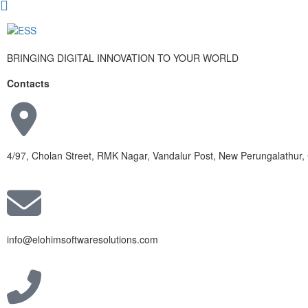
BRINGING DIGITAL INNOVATION TO YOUR WORLD
Contacts
4/97, Cholan Street, RMK Nagar, Vandalur Post, New Perungalathur
info@elohimsoftwaresolutions.com