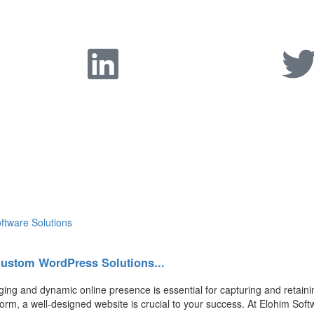
Custom WordPress Solutions...
ging and dynamic online presence is essential for capturing and retain
form, a well-designed website is crucial to your success. At Elohim Soft