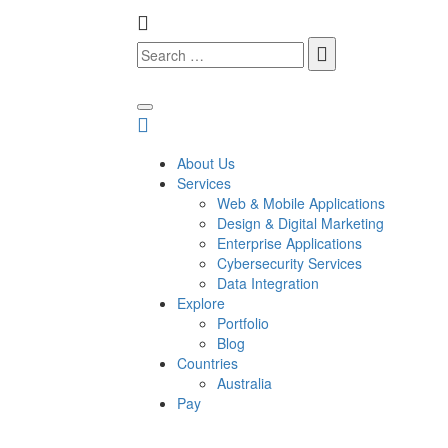
About Us
Services
Web & Mobile Applications
Design & Digital Marketing
Enterprise Applications
Cybersecurity Services
Data Integration
Explore
Portfolio
Blog
Countries
Australia
Pay