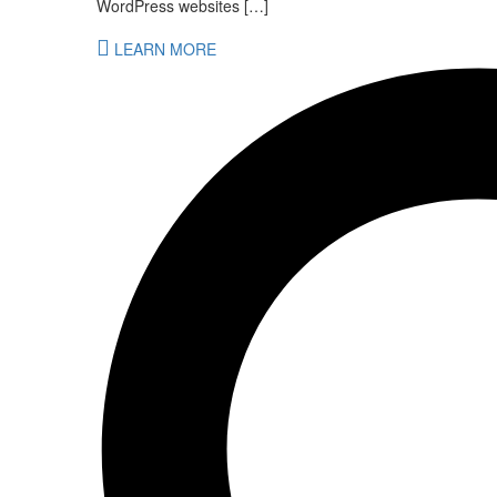
WordPress websites […]
LEARN MORE