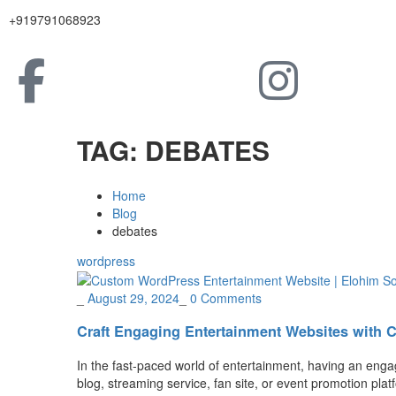
+919791068923
TAG:
DEBATES
Home
Blog
debates
wordpress
_
August 29, 2024
_
0 Comments
Craft Engaging Entertainment Websites with 
In the fast-paced world of entertainment, having an enga
blog, streaming service, fan site, or event promotion plat