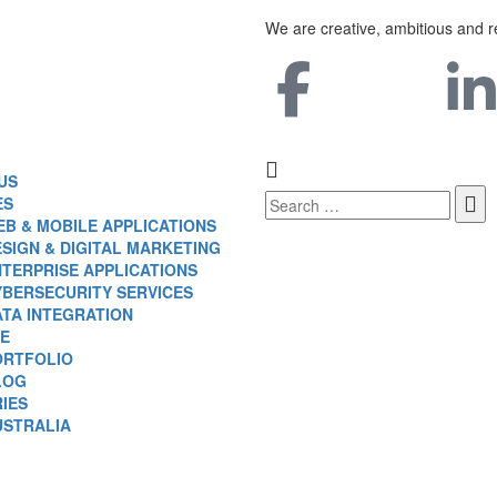
We are creative, ambitious and r
US
ES
B & MOBILE APPLICATIONS
SIGN & DIGITAL MARKETING
TERPRISE APPLICATIONS
YBERSECURITY SERVICES
ATA INTEGRATION
E
ORTFOLIO
LOG
IES
USTRALIA