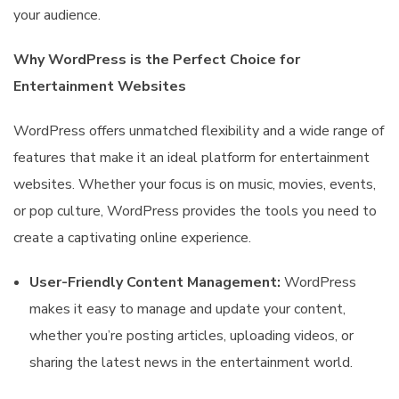
your audience.
Why WordPress is the Perfect Choice for
Entertainment Websites
WordPress offers unmatched flexibility and a wide range of
features that make it an ideal platform for entertainment
websites. Whether your focus is on music, movies, events,
or pop culture, WordPress provides the tools you need to
create a captivating online experience.
User-Friendly Content Management:
WordPress
makes it easy to manage and update your content,
whether you’re posting articles, uploading videos, or
sharing the latest news in the entertainment world.