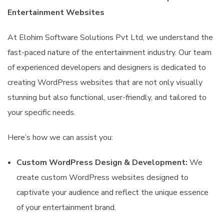
Entertainment Websites
At Elohim Software Solutions Pvt Ltd, we understand the
fast-paced nature of the entertainment industry. Our team
of experienced developers and designers is dedicated to
creating WordPress websites that are not only visually
stunning but also functional, user-friendly, and tailored to
your specific needs.
Here’s how we can assist you:
Custom WordPress Design & Development:
We
create custom WordPress websites designed to
captivate your audience and reflect the unique essence
of your entertainment brand.