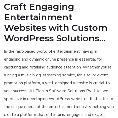
Craft Engaging
Entertainment
Websites with Custom
WordPress Solutions...
In the fast-paced world of entertainment, having an
engaging and dynamic online presence is essential for
capturing and retaining audience attention. Whether you’re
running a music blog, streaming service, fan site, or event
promotion platform, a well-designed website is crucial to
your success. At Elohim Software Solutions Pvt Ltd, we
specialize in developing WordPress websites that cater to
the unique needs of the entertainment industry, helping you
create a platform that entertains, engages, and excites