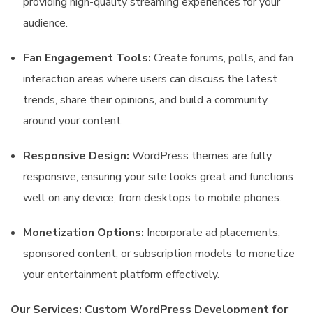
providing high-quality streaming experiences for your
audience.
Fan Engagement Tools:
Create forums, polls, and fan
interaction areas where users can discuss the latest
trends, share their opinions, and build a community
around your content.
Responsive Design:
WordPress themes are fully
responsive, ensuring your site looks great and functions
well on any device, from desktops to mobile phones.
Monetization Options:
Incorporate ad placements,
sponsored content, or subscription models to monetize
your entertainment platform effectively.
O
ur Services: Custom WordPress Development for