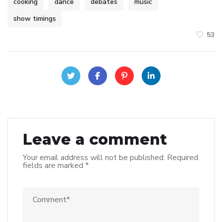
cooking
dance
debates
music
show timings
53
Leave a comment
Your email address will not be published.
Required
fields are marked
*