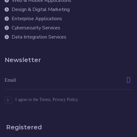
Web & Mobile Applications
Design & Digital Marketing
Enterprise Applications
Cybersecurity Services
Data Integration Services
Newsletter
I agree to the Terms, Privacy Policy.
Registered