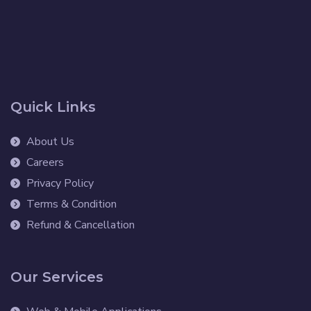
Quick Links
About Us
Careers
Privacy Policy
Terms & Condition
Refund & Cancellation
Our Services