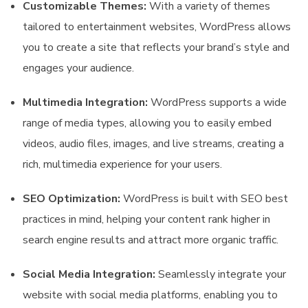
Customizable Themes:
With a variety of themes
tailored to entertainment websites, WordPress allows
you to create a site that reflects your brand’s style and
engages your audience.
Multimedia Integration:
WordPress supports a wide
range of media types, allowing you to easily embed
videos, audio files, images, and live streams, creating a
rich, multimedia experience for your users.
SEO Optimization:
WordPress is built with SEO best
practices in mind, helping your content rank higher in
search engine results and attract more organic traffic.
Social Media Integration:
Seamlessly integrate your
website with social media platforms, enabling you to