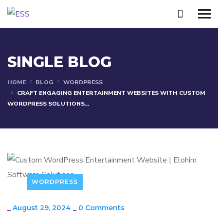
SINGLE BLOG
HOME
BLOG
WORDPRESS
CRAFT ENGAGING ENTERTAINMENT WEBSITES WITH CUSTOM
WORDPRESS SOLUTIONS...
WORDPRESS
_
August 29, 2024
_
0 Comments