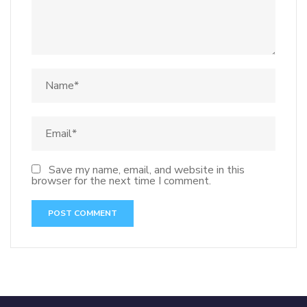
Save my name, email, and website in this
browser for the next time I comment.