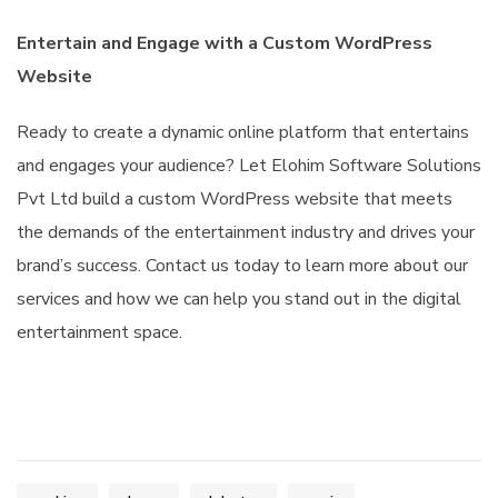
Entertain and Engage with a Custom WordPress
Website
Ready to create a dynamic online platform that entertains
and engages your audience? Let Elohim Software Solutions
Pvt Ltd build a custom WordPress website that meets
the demands of the entertainment industry and drives your
brand’s success. Contact us today to learn more about our
services and how we can help you stand out in the digital
entertainment space.