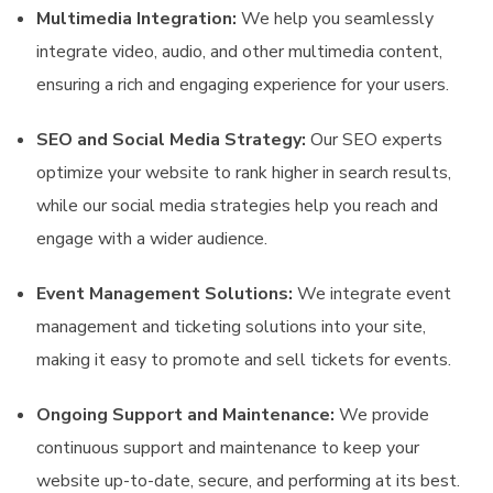
Multimedia Integration:
We help you seamlessly
integrate video, audio, and other multimedia content,
ensuring a rich and engaging experience for your users.
SEO and Social Media Strategy:
Our SEO experts
optimize your website to rank higher in search results,
while our social media strategies help you reach and
engage with a wider audience.
Event Management Solutions:
We integrate event
management and ticketing solutions into your site,
making it easy to promote and sell tickets for events.
Ongoing Support and Maintenance:
We provide
continuous support and maintenance to keep your
website up-to-date, secure, and performing at its best.