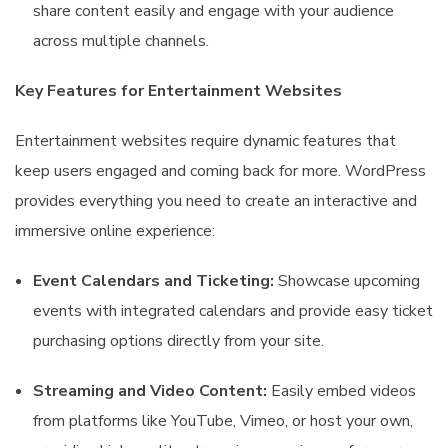
share content easily and engage with your audience
across multiple channels.
Key Features for Entertainment Websites
Entertainment websites require dynamic features that
keep users engaged and coming back for more. WordPress
provides everything you need to create an interactive and
immersive online experience:
Event Calendars and Ticketing:
Showcase upcoming
events with integrated calendars and provide easy ticket
purchasing options directly from your site.
Streaming and Video Content:
Easily embed videos
from platforms like YouTube, Vimeo, or host your own,