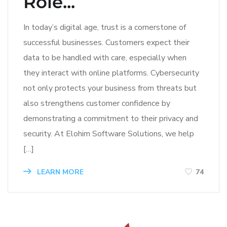
Role...
In today’s digital age, trust is a cornerstone of
successful businesses. Customers expect their
data to be handled with care, especially when
they interact with online platforms. Cybersecurity
not only protects your business from threats but
also strengthens customer confidence by
demonstrating a commitment to their privacy and
security. At Elohim Software Solutions, we help
[…]
LEARN MORE
74