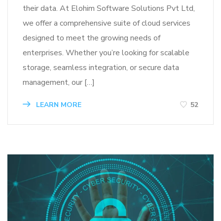
their data. At Elohim Software Solutions Pvt Ltd,
we offer a comprehensive suite of cloud services
designed to meet the growing needs of
enterprises. Whether you’re looking for scalable
storage, seamless integration, or secure data
management, our […]
LEARN MORE
52