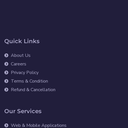
Quick Links
About Us
Careers
Privacy Policy
Terms & Condition
Refund & Cancellation
Our Services
Web & Mobile Applications