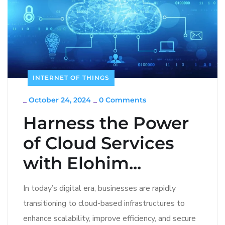
INTERNET OF THINGS
_
October 24, 2024
_
0 Comments
Harness the Power
of Cloud Services
with Elohim...
In today’s digital era, businesses are rapidly
transitioning to cloud-based infrastructures to
enhance scalability, improve efficiency, and secure