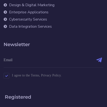
Design & Digital Marketing
Enterprise Applications
Cybersecurity Services
Data Integration Services
Newsletter
I agree to the Terms, Privacy Policy.
Registered