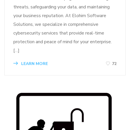
threats, safeguarding your data, and maintaining
your business reputation. At Elohim Software
Solutions, we specialize in comprehensive
cybersecurity services that provide real-time
protection and peace of mind for your enterprise.
[…]
LEARN MORE
72