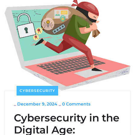
CYBERSECURITY
_
December 9, 2024
_
0 Comments
Cybersecurity in the
Digital Age: