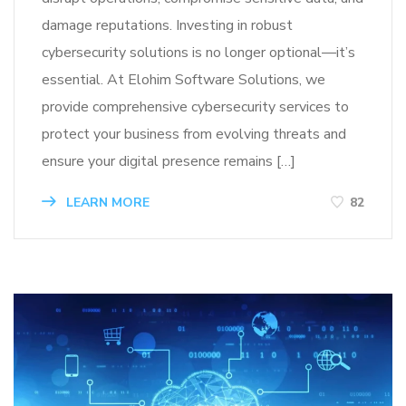
damage reputations. Investing in robust
cybersecurity solutions is no longer optional—it’s
essential. At Elohim Software Solutions, we
provide comprehensive cybersecurity services to
protect your business from evolving threats and
ensure your digital presence remains […]
LEARN MORE
82