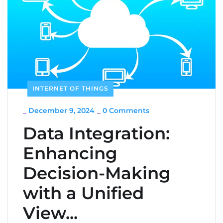
INTERNET OF THINGS
_
December 9, 2024
_
0 Comments
Data Integration:
Enhancing
Decision-Making
with a Unified
View...