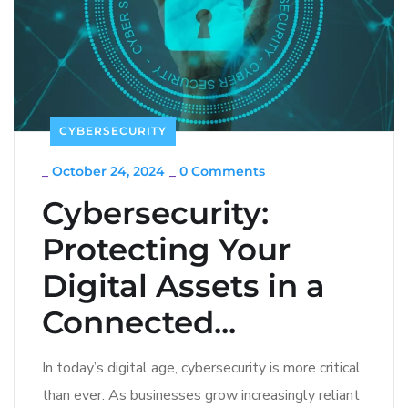
CYBERSECURITY
_
October 24, 2024
_
0 Comments
Cybersecurity:
Protecting Your
Digital Assets in a
Connected...
In today’s digital age, cybersecurity is more critical
than ever. As businesses grow increasingly reliant