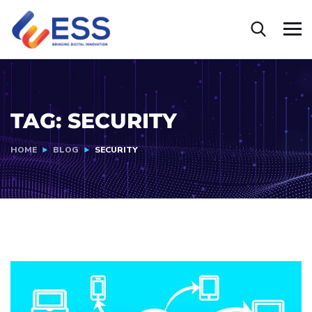
TAG:
SECURITY
HOME
BLOG
SECURITY