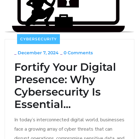
CYBERSECURITY
_
December 7, 2024
_
0 Comments
Fortify Your Digital
Presence: Why
Cybersecurity Is
Essential...
In today’s interconnected digital world, businesses
face a growing array of cyber threats that can
disrupt operations, compromise sensitive data, and