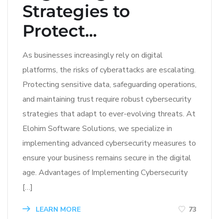
Strategies to
Protect...
As businesses increasingly rely on digital
platforms, the risks of cyberattacks are escalating.
Protecting sensitive data, safeguarding operations,
and maintaining trust require robust cybersecurity
strategies that adapt to ever-evolving threats. At
Elohim Software Solutions, we specialize in
implementing advanced cybersecurity measures to
ensure your business remains secure in the digital
age. Advantages of Implementing Cybersecurity
[…]
LEARN MORE
73