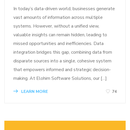
In today’s data-driven world, businesses generate
vast amounts of information across multiple
systems. However, without a unified view,
valuable insights can remain hidden, leading to
missed opportunities and inefficiencies. Data
integration bridges this gap, combining data from
disparate sources into a single, cohesive system
that empowers informed and strategic decision-
making. At Elohim Software Solutions, our […]
LEARN MORE
74