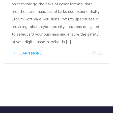
on technology, the risks of cyber threats, data
breaches, and malicious attacks rise exponentially.
Elohim Software Solutions Pvt Ltd specializes in
providing robust cybersecurity solutions designed
to safeguard your business and ensure the safety
of your digital assets. What is […]
LEARN MORE
56