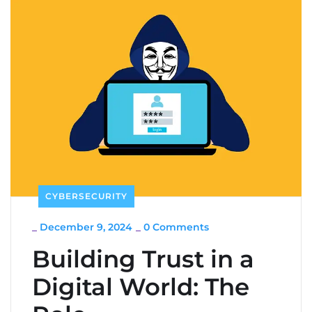
CYBERSECURITY
_
December 9, 2024
_
0 Comments
Building Trust in a
Digital World: The