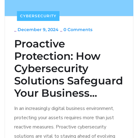
CYBERSECURITY
_
December 9, 2024
_
0 Comments
Proactive
Protection: How
Cybersecurity
Solutions Safeguard
Your Business...
In an increasingly digital business environment,
protecting your assets requires more than just
reactive measures. Proactive cybersecurity
solutions are vital to staying ahead of evolving