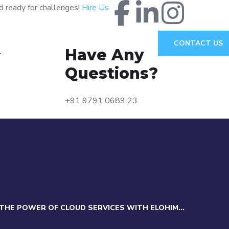
d ready for challenges!
Hire Us
CONTACT US
Have Any
Y
Questions?
+91 9791 0689 23
THE POWER OF CLOUD SERVICES WITH ELOHIM...