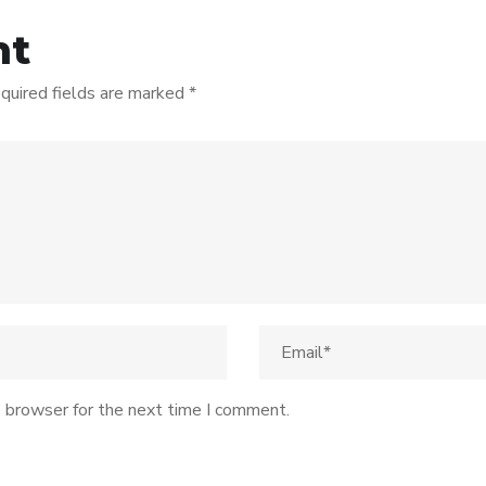
nt
quired fields are marked
*
s browser for the next time I comment.