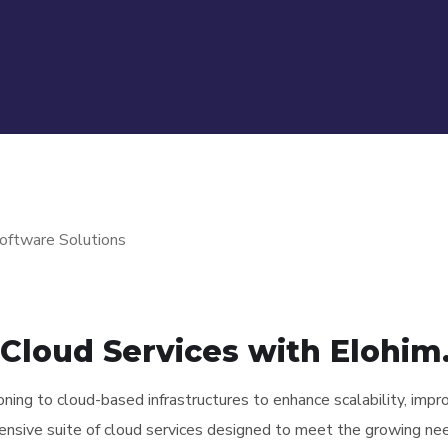
Cloud Services with Elohim.
tioning to cloud-based infrastructures to enhance scalability, impr
ensive suite of cloud services designed to meet the growing nee