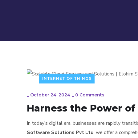
INTERNET OF THINGS
_
October 24, 2024
_
0 Comments
Harness the Power of 
In today’s digital era, businesses are rapidly transi
Software Solutions Pvt Ltd
, we offer a compreh