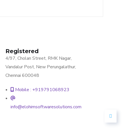
Registered
4/97, Cholan Street, RMK Nagar,
Vandalur Post, New Perungalathur,
Chennai 600048
Mobile : +919791068923
info@elohimsoftwaresolutions.com