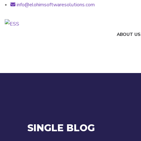
info@elohimsoftwaresolutions.com
ABOUT US
SINGLE BLOG