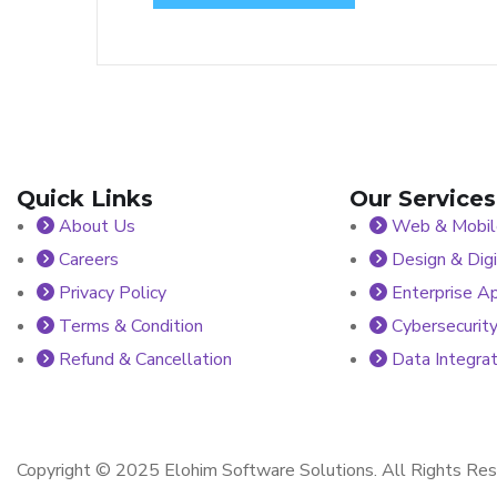
Quick Links
Our Services
About Us
Web & Mobile
Careers
Design & Digi
Privacy Policy
Enterprise Ap
Terms & Condition
Cybersecurity
Refund & Cancellation
Data Integrat
Copyright © 2025 Elohim Software Solutions. All Rights Res