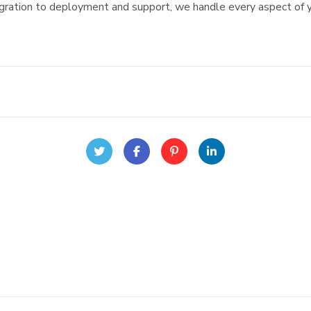
igration to deployment and support, we handle every aspect of y