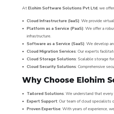
At
Elohim Software Solutions Pvt Ltd
, we offe
Cloud Infrastructure (IaaS)
: We provide virtua
Platform as a Service (PaaS)
: We offer a robu
infrastructure.
Software as a Service (SaaS)
: We develop and
Cloud Migration Services
: Our experts facilita
Cloud Storage Solutions
: Scalable storage fo
Cloud Security Solutions
: Comprehensive secur
Why Choose Elohim Sof
Tailored Solutions
: We understand that every 
Expert Support
: Our team of cloud specialists 
Proven Expertise
: With years of experience, w