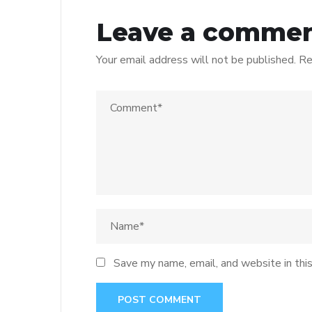
Leave a comme
Your email address will not be published.
Re
Save my name, email, and website in thi