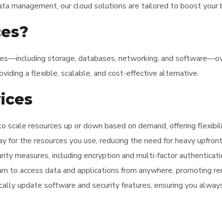
ata management, our cloud solutions are tailored to boost your b
ces?
ces—including storage, databases, networking, and software—over
viding a flexible, scalable, and cost-effective alternative.
vices
to scale resources up or down based on demand, offering flexibilit
pay for the resources you use, reducing the need for heavy upfro
urity measures, including encryption and multi-factor authenticati
eam to access data and applications from anywhere, promoting re
cally update software and security features, ensuring you alway