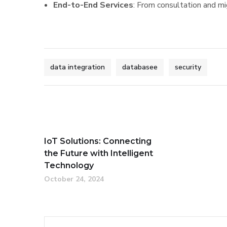
End-to-End Services
: From consultation and m
data integration
databasee
security
IoT Solutions: Connecting
the Future with Intelligent
Technology
October 24, 2024