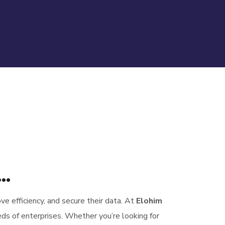
..
ove efficiency, and secure their data. At
Elohim
ds of enterprises. Whether you’re looking for