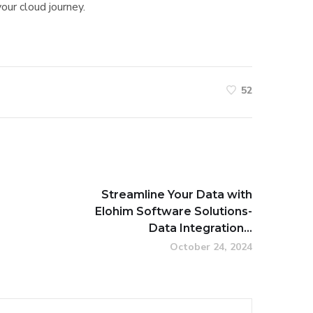
our cloud journey.
52
Streamline Your Data with
Elohim Software Solutions-
Data Integration...
October 24, 2024