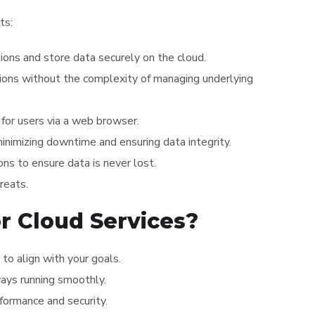
ts:
tions and store data securely on the cloud.
ations without the complexity of managing underlying
for users via a web browser.
 minimizing downtime and ensuring data integrity.
ns to ensure data is never lost.
reats.
r Cloud Services?
to align with your goals.
lways running smoothly.
formance and security.