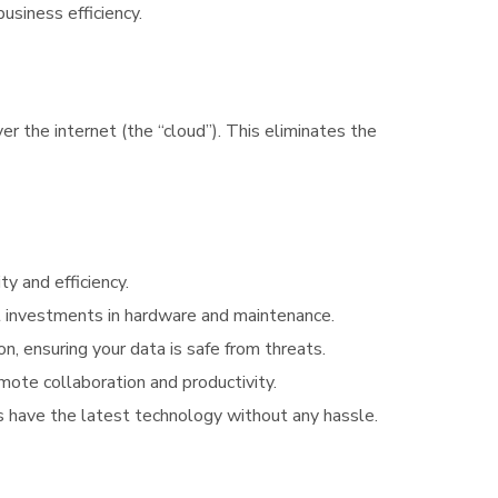
usiness efficiency.
 the internet (the “cloud”). This eliminates the
y and efficiency.
nt investments in hardware and maintenance.
on, ensuring your data is safe from threats.
mote collaboration and productivity.
s have the latest technology without any hassle.