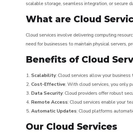
scalable storage, seamless integration, or secure d
What are Cloud Servi
Cloud services involve delivering computing resour
need for businesses to maintain physical servers, pro
Benefits of Cloud Ser
Scalability
: Cloud services allow your business 
Cost-Effective
: With cloud services, you only 
Data Security
: Cloud providers offer robust sec
Remote Access
: Cloud services enable your t
Automatic Updates
: Cloud platforms automati
Our Cloud Services