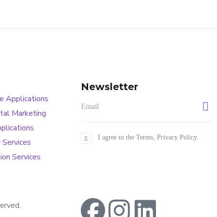
Newsletter
 Applications
tal Marketing
plications
I agree to the Terms, Privacy Policy.
 Services
ion Services
erved.