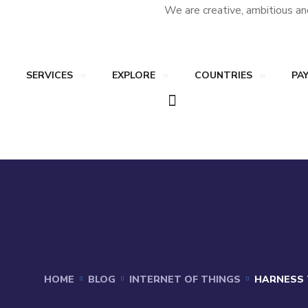
We are creative, ambitious an
SERVICES
EXPLORE
COUNTRIES
PA
HOME
BLOG
INTERNET OF THINGS
HARNESS 