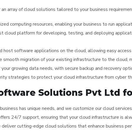
r an array of cloud solutions tailored to your business requiremen
lized computing resources, enabling your business to run applica
st cloud platform for developing, testing, and deploying applic
 host software applications on the cloud, allowing easy access 
te smooth migration of your existing infrastructure to the cloud,
r your growing data needs, with secure backup and recovery optio
ity strategies to protect your cloud infrastructure from cyber th
tware Solutions Pvt Ltd fo
business has unique needs, and we customize our cloud services 
offers 24/7 support, ensuring that your cloud infrastructure is a
e deliver cutting-edge cloud solutions that enhance business per