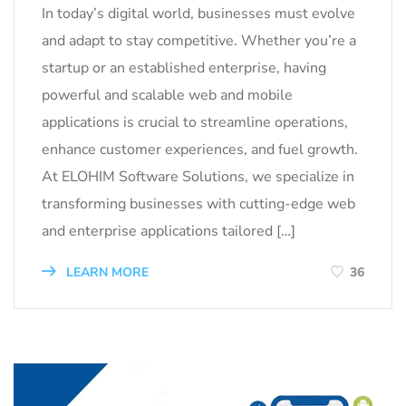
In today’s digital world, businesses must evolve
and adapt to stay competitive. Whether you’re a
startup or an established enterprise, having
powerful and scalable web and mobile
applications is crucial to streamline operations,
enhance customer experiences, and fuel growth.
At ELOHIM Software Solutions, we specialize in
transforming businesses with cutting-edge web
and enterprise applications tailored […]
LEARN MORE
36