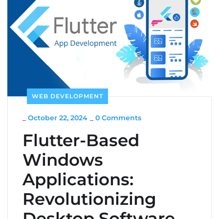
WEB DEVELOPMENT
_
October 22, 2024
_
0 Comments
Flutter-Based
Windows
Applications:
Revolutionizing
Desktop Software