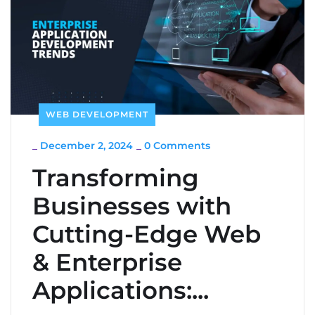
WEB DEVELOPMENT
_
December 2, 2024
_
0 Comments
Transforming
Businesses with
Cutting-Edge Web
& Enterprise
Applications:...