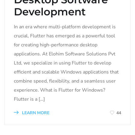
Development
In an era where multi-platform development is
crucial, Flutter has emerged as a powerful tool
for creating high-performance desktop
applications. At Elohim Software Solutions Pvt
Ltd, we specialize in using Flutter to develop
efficient and scalable Windows applications that
combine speed, flexibility, and a seamless user
experience. What is Flutter for Windows?
Flutter is a […]
LEARN MORE
44