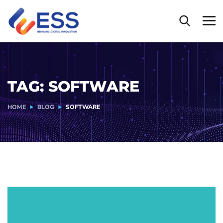
TAG:
SOFTWARE
HOME
BLOG
SOFTWARE