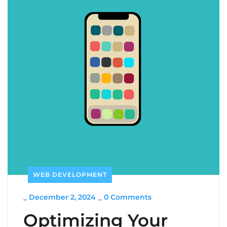
WEB DEVELOPMENT
_
December 2, 2024
_
0 Comments
Optimizing Your