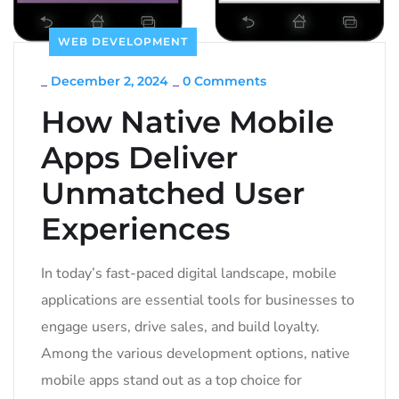
WEB DEVELOPMENT
_
December 2, 2024
_
0 Comments
How Native Mobile
Apps Deliver
Unmatched User
Experiences
In today’s fast-paced digital landscape, mobile
applications are essential tools for businesses to
engage users, drive sales, and build loyalty.
Among the various development options, native
mobile apps stand out as a top choice for