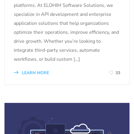
platforms. At ELOHIM Software Solutions, we
specialize in API development and enterprise
application solutions that help organizations
optimize their operations, improve efficiency, and
drive growth. Whether you’re looking to
integrate third-party services, automate
workflows, or build custom […]
LEARN MORE
33