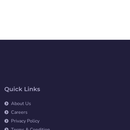
Quick Links
About Us
Careers
Privacy Policy
Terms & Condition