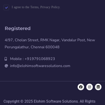
I agree to the Terms, Privacy Policy.
Registered
4/97, Cholan Street, RMK Nagar, Vandalur Post, New
Perungalathur, Chennai 600048
Mobile : +919791068923
info@elohimsoftwaresolutions.com
Copyright © 2025 Elohim Software Solutions. All Rights