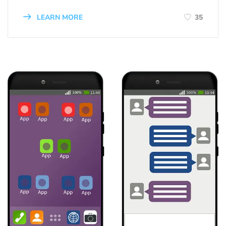
LEARN MORE
35