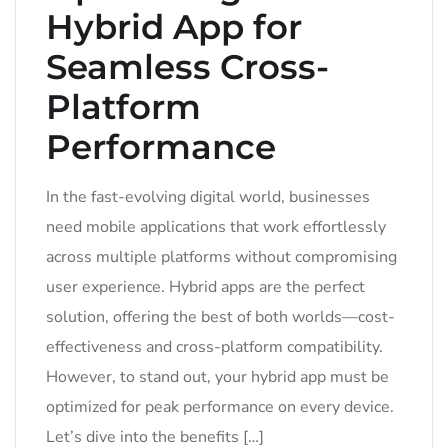
Hybrid App for
Seamless Cross-
Platform
Performance
In the fast-evolving digital world, businesses
need mobile applications that work effortlessly
across multiple platforms without compromising
user experience. Hybrid apps are the perfect
solution, offering the best of both worlds—cost-
effectiveness and cross-platform compatibility.
However, to stand out, your hybrid app must be
optimized for peak performance on every device.
Let’s dive into the benefits […]