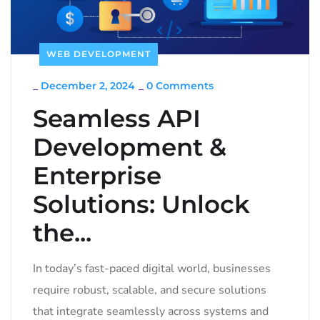
WEB DEVELOPMENT
_
December 2, 2024
_
0 Comments
Seamless API
Development &
Enterprise
Solutions: Unlock
the...
In today’s fast-paced digital world, businesses
require robust, scalable, and secure solutions
that integrate seamlessly across systems and