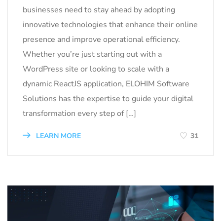
businesses need to stay ahead by adopting
innovative technologies that enhance their online
presence and improve operational efficiency.
Whether you’re just starting out with a
WordPress site or looking to scale with a
dynamic ReactJS application, ELOHIM Software
Solutions has the expertise to guide your digital
transformation every step of […]
LEARN MORE
31