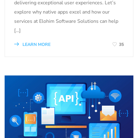
delivering exceptional user experiences. Let’s
explore why native apps excel and how our
services at Elohim Software Solutions can help
[…]
LEARN MORE
35