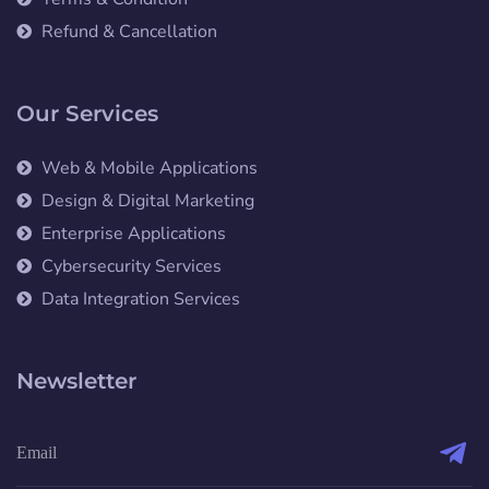
Refund & Cancellation
Our Services
Web & Mobile Applications
Design & Digital Marketing
Enterprise Applications
Cybersecurity Services
Data Integration Services
Newsletter