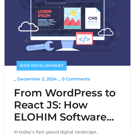
WEB DEVELOPMENT
_
December 2, 2024
_
0 Comments
From WordPress to
React JS: How
ELOHIM Software...
In today’s fast-paced digital landscape,